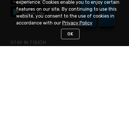
experience. Cookies enable you to enjoy certain
features on our site. By continuing to use this
website, you consent to the use of cookies in
accordance with our
Privacy Policy
OK
STAY IN TOUCH
NEED HELP?
(888) 4GEXPRO
or (888) 443-9776
Monday - Friday 7am to 6pm EST
Live Chat
Monday - Friday 7am to 6pm EST
Request Support
© 2026 Rexel
Terms of Use
Privacy
International Sites