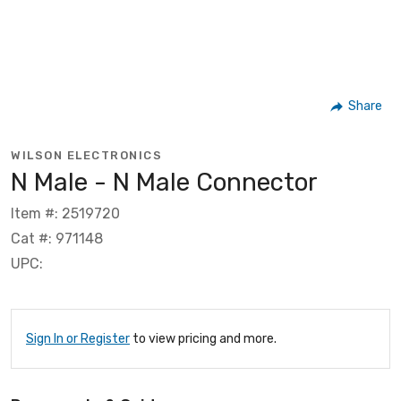
Share
WILSON ELECTRONICS
N Male - N Male Connector
Item #: 2519720
Cat #: 971148
UPC:
Sign In or Register
to view pricing and more.