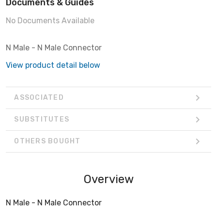
Documents & Guides
No Documents Available
N Male - N Male Connector
View product detail below
ASSOCIATED
SUBSTITUTES
OTHERS BOUGHT
Overview
N Male - N Male Connector