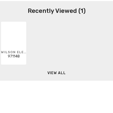
Recently Viewed (1)
WILSON ELECTRONICS
971148
VIEW ALL