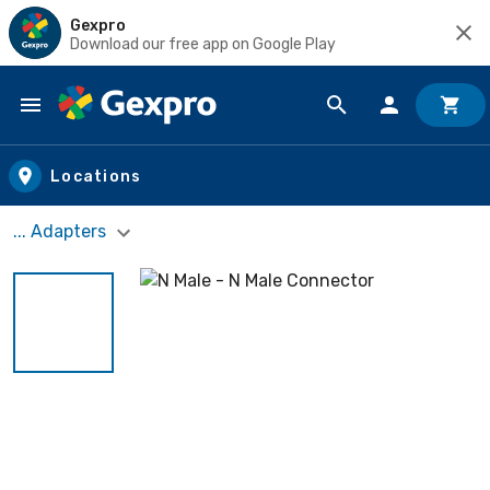
Gexpro
Download our free app on Google Play
Skip to main content
Locations
... Adapters