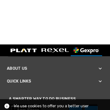
ABOUT US
QUICK LINKS
A SMARTER WAY TO DO BUSINESS
We use cookies to offer you a better user