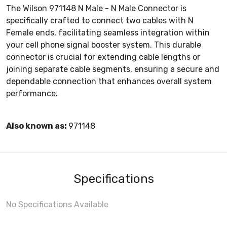
The Wilson 971148 N Male - N Male Connector is
specifically crafted to connect two cables with N
Female ends, facilitating seamless integration within
your cell phone signal booster system. This durable
connector is crucial for extending cable lengths or
joining separate cable segments, ensuring a secure and
dependable connection that enhances overall system
performance.
Also known as:
971148
Specifications
No Specifications Available