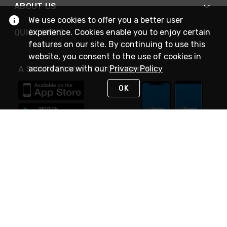
ABOUT US
We use cookies to offer you a better user
experience. Cookies enable you to enjoy certain
QUICK LINKS
features on our site. By continuing to use this
website, you consent to the use of cookies in
accordance with our
Privacy Policy
A SMARTER WAY TO DO BUSINESS
OK
STAY IN TOUCH
NEED HELP?
(888) 4GEXPRO
or (888) 443-9776