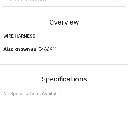
Overview
WIRE HARNESS
Also known as:
5466911
Specifications
No Specifications Available