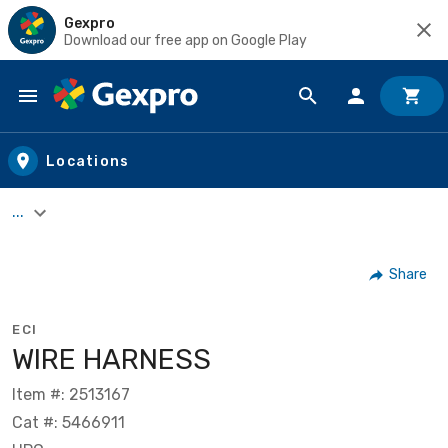
Gexpro
Download our free app on Google Play
Skip to main content
Locations
...
Share
ECI
WIRE HARNESS
Item #: 2513167
Cat #: 5466911