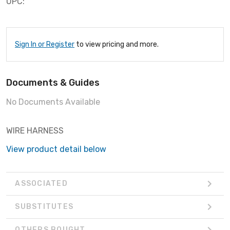
UPC:
Sign In or Register
to view pricing and more.
Documents & Guides
No Documents Available
WIRE HARNESS
View product detail below
ASSOCIATED
SUBSTITUTES
OTHERS BOUGHT