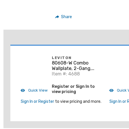
Share
LEVITON
80608-W Combo
Wallplate, 2-Gang,
Blank/Decora,
Item #: 4688
Thermoset, White,
Midway
Register or Sign In to
Quick View
Quick 
view pricing
Sign In or Register
to view pricing and more.
Sign In or 