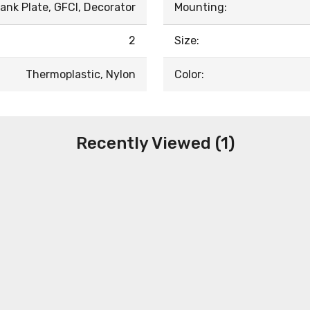
ank Plate, GFCI, Decorator
Mounting:
2
Size:
Thermoplastic, Nylon
Color:
Recently Viewed (1)