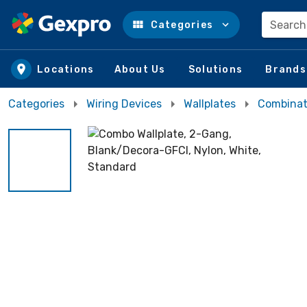
Search
Categories
Skip to main content
Locations
About Us
Solutions
Brands
Categories
Wiring Devices
Wallplates
Combinati