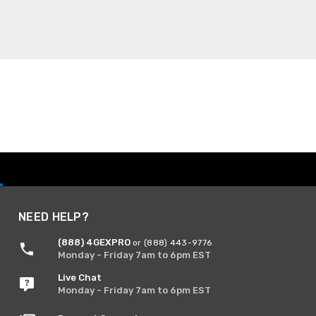
NEED HELP?
(888) 4GEXPRO
or (888) 443-9776
Monday - Friday 7am to 6pm EST
Live Chat
Monday - Friday 7am to 6pm EST