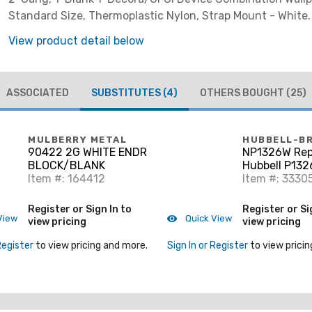
Standard Size, Thermoplastic Nylon, Strap Mount - White.
View product detail below
ASSOCIATED
SUBSTITUTES
(4)
OTHERS BOUGHT
(25)
MULBERRY METAL
HUBBELL-B
90422 2G WHITE ENDR
NP1326W Rep
BLOCK/BLANK
Hubbell P132
Item #: 164412
Combo Wallpl
Item #: 3330
Gang, Blank/
GFCI, Nylon, 
Register or Sign In to
Register or Si
View
Quick View
view pricing
view pricing
Register
to view pricing and more.
Sign In or Register
to view pricin