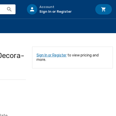
Account
Sign In or Register
Decora-
Sign In or Register
to view pricing and
more.
late,