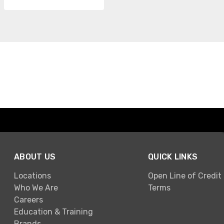
ABOUT US
QUICK LINKS
Locations
Open Line of Credit
Who We Are
Terms
Careers
Education & Training
Brands