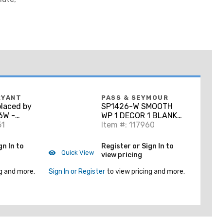
RYANT
PASS & SEYMOUR
laced by
SP1426-W SMOOTH
6W -
WP 1 DECOR 1 BLANK
ate, 2-
51
WH
Item #: 117960
Décor-
White
gn In to
Register or Sign In to
Quick View
view pricing
g and more.
Sign In or Register
to view pricing and more.