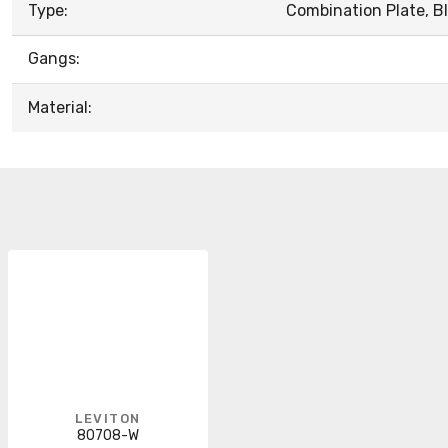
Type:
Combination Plate, Bl
Gangs:
Material:
LEVITON
80708-W