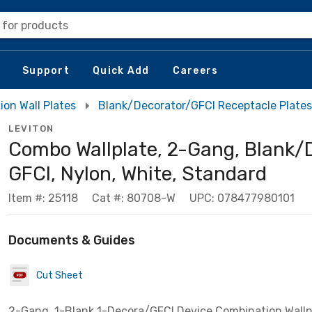
 for products
Support
Quick Add
Careers
on Wall Plates
Blank/Decorator/GFCI Receptacle Plates
LEVITON
Combo Wallplate, 2-Gang, Blank/
GFCI, Nylon, White, Standard
Item #: 25118
Cat #: 80708-W
UPC: 078477980101
Documents & Guides
Cut Sheet
2-Gang, 1-Blank 1-Decora/GFCI Device Combination Wallp