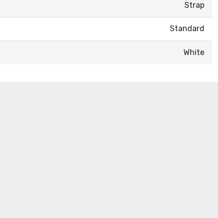
Strap
Standard
White