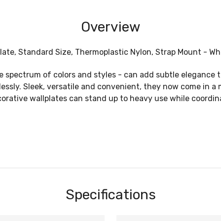
Overview
ate, Standard Size, Thermoplastic Nylon, Strap Mount - Whi
de spectrum of colors and styles - can add subtle eleganc
wlessly. Sleek, versatile and convenient, they now come in 
ecorative wallplates can stand up to heavy use while coordin
Specifications