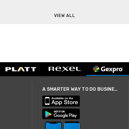
VIEW ALL
A SMARTER WAY TO DO BUSINESS