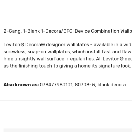
2-Gang, 1-Blank 1-Decora/GFCI Device Combination Wallpl
Leviton® Decora® designer wallplates - available in a wi
screwless, snap-on wallplates, which install fast and fla
hide unsightly wall surface irregularities. All Leviton® d
as the finishing touch to giving a home its signature look.
Also known as:
078477980101, 80708-W, blank decora