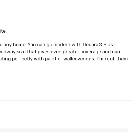
te.
e to any home. You can go modern with Decora® Plus
a midway size that gives even greater coverage and can
ating perfectly with paint or wallcoverings. Think of them