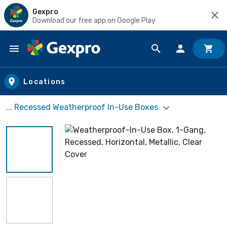
Gexpro
Download our free app on Google Play
Skip to main content
Locations
... Recessed Weatherproof In-Use Boxes