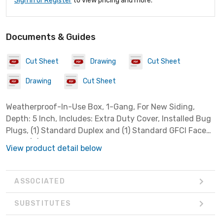
Sign In or Register
to view pricing and more.
Documents & Guides
Cut Sheet
Drawing
Cut Sheet
Drawing
Cut Sheet
Weatherproof-In-Use Box, 1-Gang, For New Siding,
Depth: 5 Inch, Includes: Extra Duty Cover, Installed Bug
Plugs, (1) Standard Duplex and (1) Standard GFCI Face
Plate, (2) Sets Installation Screws, Cover: Non-Metallic,
View product detail below
Box: Metallic
ASSOCIATED
SUBSTITUTES