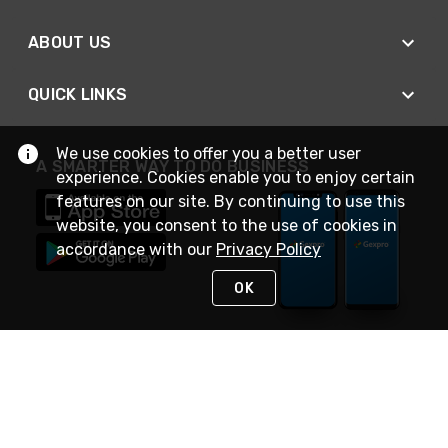
ABOUT US
QUICK LINKS
We use cookies to offer you a better user
A SMARTER WAY TO DO BUSINESS
experience. Cookies enable you to enjoy certain
features on our site. By continuing to use this
website, you consent to the use of cookies in
accordance with our
Privacy Policy
OK
STAY IN TOUCH
NEED HELP?