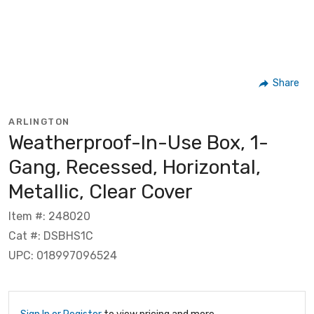
Share
ARLINGTON
Weatherproof-In-Use Box, 1-
Gang, Recessed, Horizontal,
Metallic, Clear Cover
Item #: 248020
Cat #: DSBHS1C
UPC: 018997096524