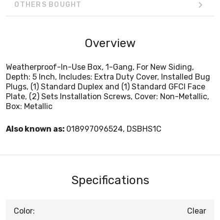
OTHERS BOUGHT
Overview
Weatherproof-In-Use Box, 1-Gang, For New Siding,
Depth: 5 Inch, Includes: Extra Duty Cover, Installed Bug
Plugs, (1) Standard Duplex and (1) Standard GFCI Face
Plate, (2) Sets Installation Screws, Cover: Non-Metallic,
Box: Metallic
Also known as:
018997096524, DSBHS1C
Specifications
Color:
Clear