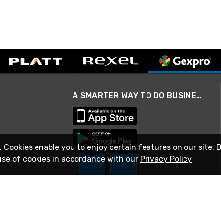
A SMARTER WAY TO DO BUSINESS
. Cookies enable you to enjoy certain features on our site. 
use of cookies in accordance with our
Privacy Policy