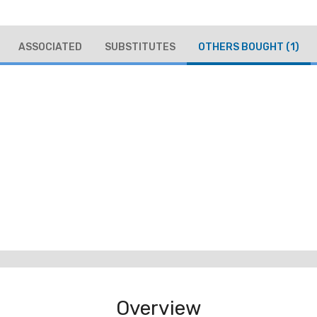
ASSOCIATED
SUBSTITUTES
OTHERS BOUGHT
(1)
Overview