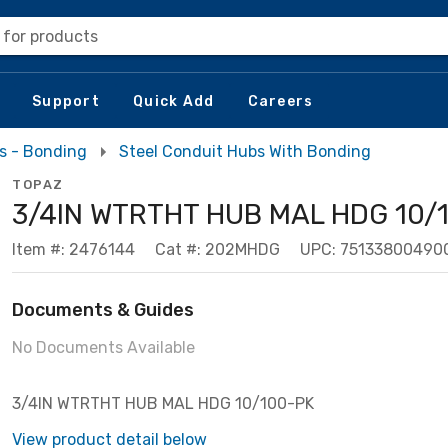
 for products
Support
Quick Add
Careers
s - Bonding
Steel Conduit Hubs With Bonding
TOPAZ
3/4IN WTRTHT HUB MAL HDG 10/
Item #: 2476144
Cat #: 202MHDG
UPC: 75133800490
Documents & Guides
No Documents Available
3/4IN WTRTHT HUB MAL HDG 10/100-PK
View product detail below