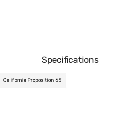
Specifications
California Proposition 65