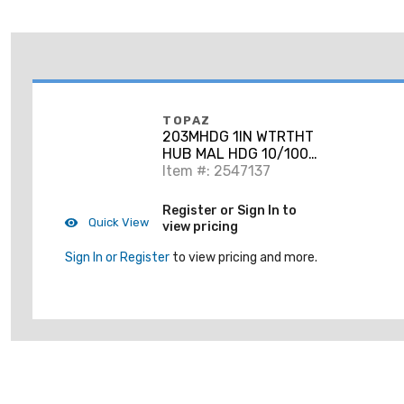
TOPAZ
203MHDG 1IN WTRTHT
HUB MAL HDG 10/100-
PK
Item #: 2547137
Register or Sign In to
Quick View
view pricing
Sign In or Register
to view pricing and more.