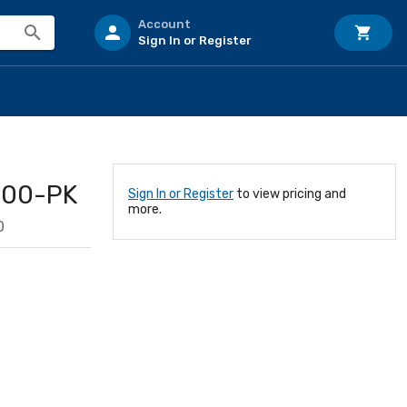
Account
Sign In or Register
100-PK
Sign In or Register
to view pricing and
more.
0