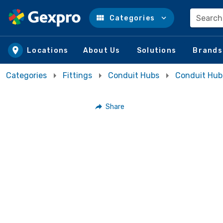
Search
Categories
Skip to main content
Locations
About Us
Solutions
Brands
Categories
Fittings
Conduit Hubs
Conduit Hub
Share