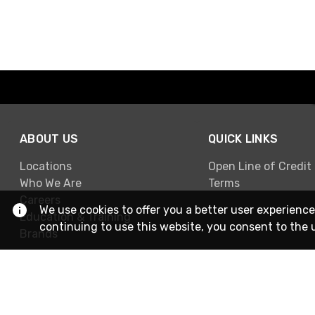
ABOUT US
QUICK LINKS
Locations
Open Line of Credit
Who We Are
Terms
Careers
We use cookies to offer you a better user experience
Education & Training
continuing to use this website, you consent to the 
Brands