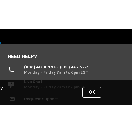
NEED HELP?
(888) 4GEXPRO
or (888) 443-9776
Monday - Friday 7am to 6pm EST
Live Chat
Monday - Friday 7am to 6pm EST
By
OK
Request Support