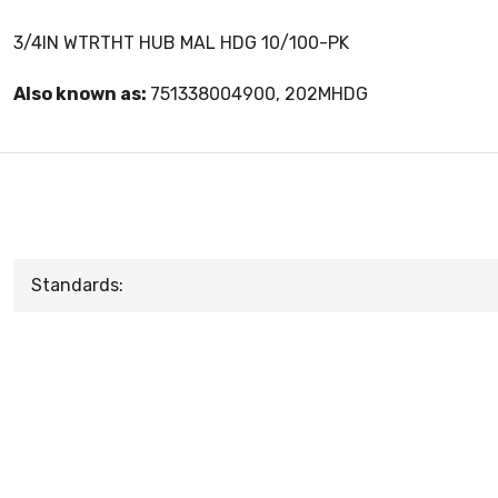
3/4IN WTRTHT HUB MAL HDG 10/100-PK
Also known as:
751338004900, 202MHDG
Standards: