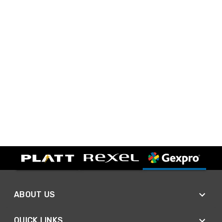
ABOUT US
QUICK LINKS