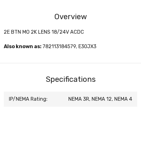
Overview
2E BTN MO 2K LENS 18/24V ACDC
Also known as:
782113184579, E30JX3
Specifications
IP/NEMA Rating:
NEMA 3R, NEMA 12, NEMA 4