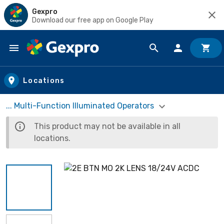
Gexpro
Download our free app on Google Play
Skip to main content
Locations
... Multi-Function Illuminated Operators
This product may not be available in all
locations.