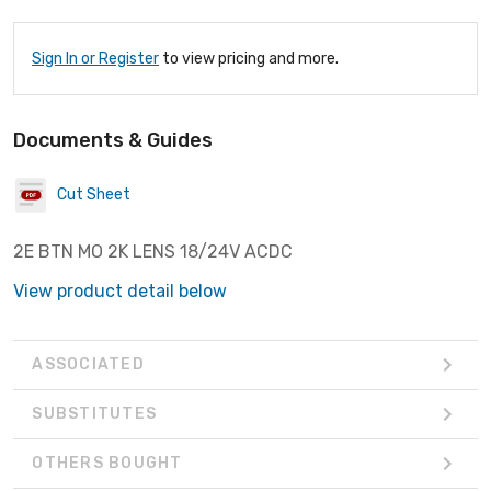
Sign In or Register
to view pricing and more.
Documents & Guides
Cut Sheet
2E BTN MO 2K LENS 18/24V ACDC
View product detail below
ASSOCIATED
SUBSTITUTES
OTHERS BOUGHT