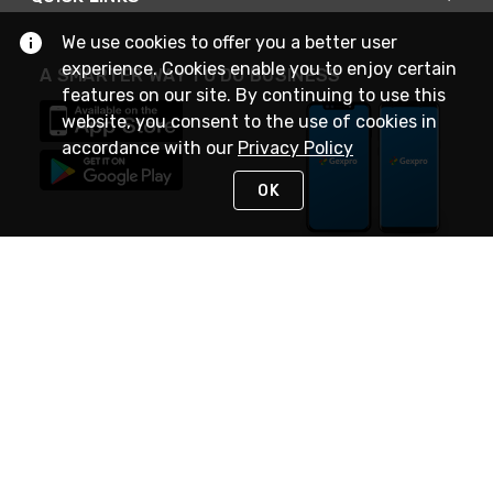
We use cookies to offer you a better user
experience. Cookies enable you to enjoy certain
A SMARTER WAY TO DO BUSINESS
features on our site. By continuing to use this
website, you consent to the use of cookies in
accordance with our
Privacy Policy
OK
STAY IN TOUCH
NEED HELP?
(888) 4GEXPRO
or (888) 443-9776
Monday - Friday 7am to 6pm EST
Live Chat
Monday - Friday 7am to 6pm EST