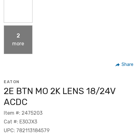
2
more
Share
EATON
2E BTN MO 2K LENS 18/24V
ACDC
Item #: 2475203
Cat #: E30JX3
UPC: 782113184579