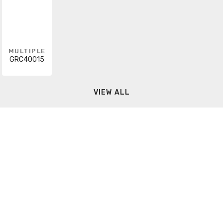
MULTIPLE
GRC40015
VIEW ALL