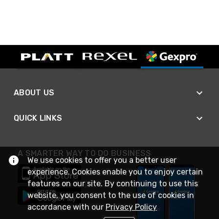
ABOUT US
QUICK LINKS
A SMARTER WAY TO DO BUSINESS
We use cookies to offer you a better user
experience. Cookies enable you to enjoy certain
features on our site. By continuing to use this
website, you consent to the use of cookies in
accordance with our
Privacy Policy