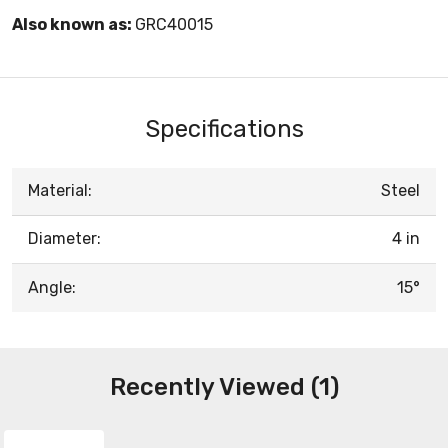
Also known as:
GRC40015
Specifications
Material:
Steel
Diameter:
4 in
Angle:
15°
Recently Viewed (1)