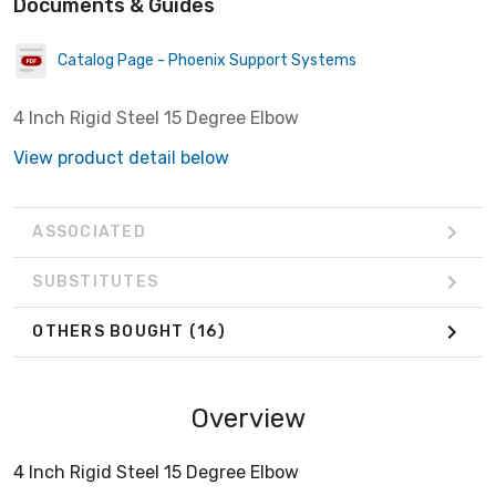
Documents & Guides
Catalog Page - Phoenix Support Systems
4 Inch Rigid Steel 15 Degree Elbow
View product detail below
ASSOCIATED
SUBSTITUTES
OTHERS BOUGHT
(16)
Overview
4 Inch Rigid Steel 15 Degree Elbow