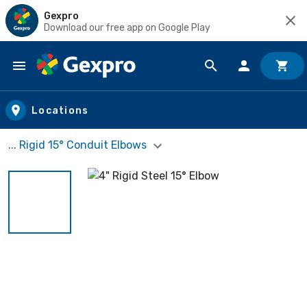
Gexpro
Download our free app on Google Play
Skip to main content
Locations
... Rigid 15° Conduit Elbows