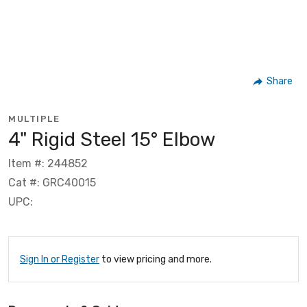
Share
MULTIPLE
4" Rigid Steel 15° Elbow
Item #: 244852
Cat #: GRC40015
UPC:
Sign In or Register
to view pricing and more.