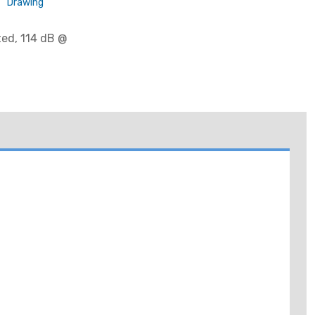
Drawing
ted, 114 dB @