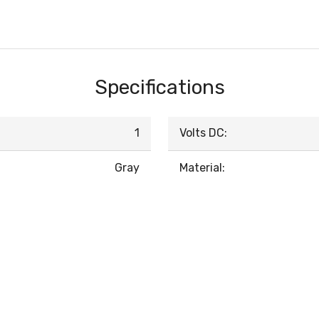
Specifications
1
Volts DC:
Gray
Material: