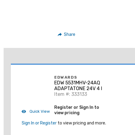
Share
EDWARDS
EDW 5531MHV-24AQ
ADAPTATONE 24V 4 I
Item #: 333133
Register or Sign In to
Quick View
view pricing
Sign In or Register
to view pricing and more.