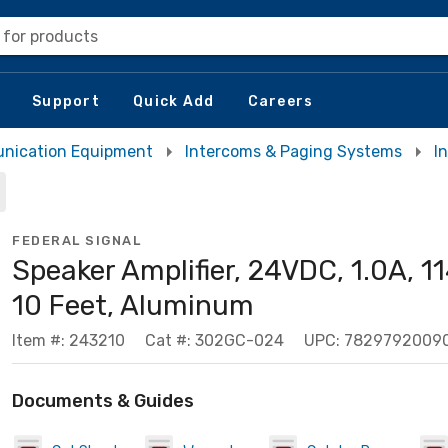
 for products
Support
Quick Add
Careers
nication Equipment
Intercoms & Paging Systems
I
FEDERAL SIGNAL
Speaker Amplifier, 24VDC, 1.0A, 1
10 Feet, Aluminum
Item #: 243210
Cat #: 302GC-024
UPC: 7829792009
Documents & Guides