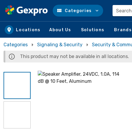
Search
Categories
Skip to main content
Locations
About Us
Solutions
Brands
Categories
Signaling & Security
Security & Commu
This product may not be available in all locations.