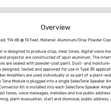
Overview
ated, 114 dB @ 10 Feet, Material: Aluminum/Gray Powder Coa
 is designed to produce crisp, clear tones, digital voice m
and projector are constructed of spun aluminum. The interna
ces are sealed with powder-coat paint. Dust- and moisture
n designed, tested and approved for use in Type 3R applicat
r Amplifiers are used individually or as part of a plant-w
 Tone Module is plugged into a single SelecTone Speaker Am
 Connector Kit is installed into each SelecTone Speaker Amp
 tones, voice messages, melodies and live public address 
ing, plant evacuation, start and dismissal, public address, 