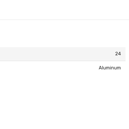
24
Aluminum