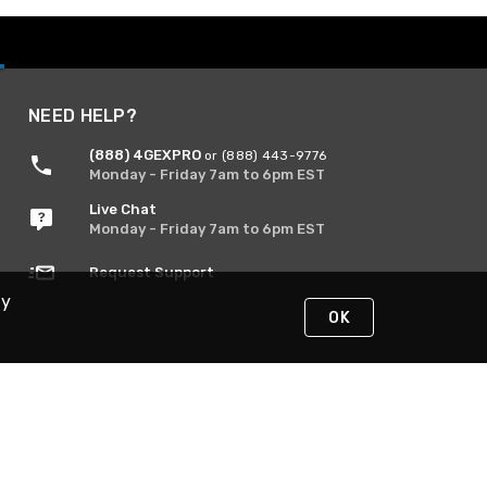
NEED HELP?
(888) 4GEXPRO
or (888) 443-9776
Monday - Friday 7am to 6pm EST
Live Chat
Monday - Friday 7am to 6pm EST
Request Support
By
OK