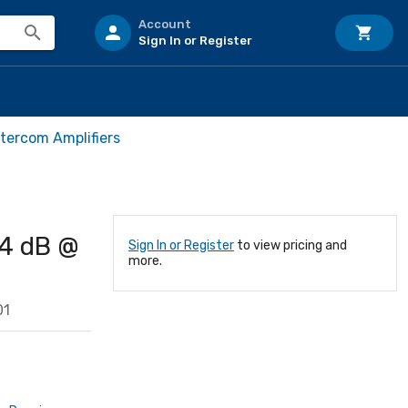
Account
Sign In or Register
ntercom Amplifiers
14 dB @
Sign In or Register
to view pricing and
more.
01