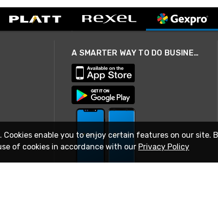
A SMARTER WAY TO DO BUSINESS
. Cookies enable you to enjoy certain features on our site. 
use of cookies in accordance with our
Privacy Policy
STAY IN TOUCH