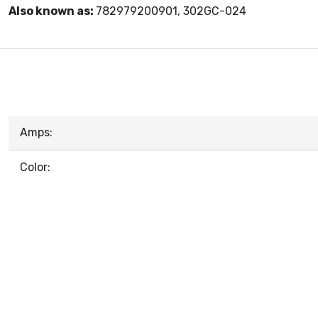
Also known as:
782979200901, 302GC-024
Amps:
Color: