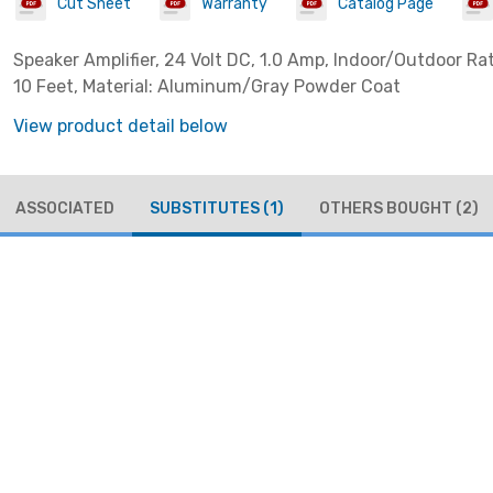
Cut Sheet
Warranty
Catalog Page
Speaker Amplifier, 24 Volt DC, 1.0 Amp, Indoor/Outdoor Ra
10 Feet, Material: Aluminum/Gray Powder Coat
View product detail below
ASSOCIATED
SUBSTITUTES
(1)
OTHERS BOUGHT
(2)