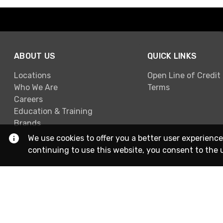
ABOUT US
QUICK LINKS
Locations
Open Line of Credit
Who We Are
Terms
Careers
Education & Training
Brands
We use cookies to offer you a better user experience
continuing to use this website, you consent to the 