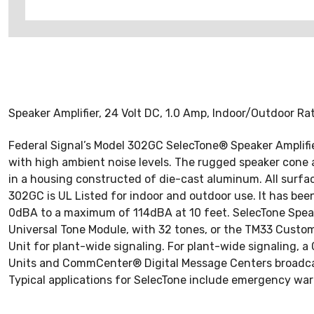
Speaker Amplifier, 24 Volt DC, 1.0 Amp, Indoor/Outdoor R
Federal Signal’s Model 302GC SelecTone® Speaker Amplifier
with high ambient noise levels. The rugged speaker cone 
in a housing constructed of die-cast aluminum. All surfa
302GC is UL Listed for indoor and outdoor use. It has bee
0dBA to a maximum of 114dBA at 10 feet. SelecTone Speake
Universal Tone Module, with 32 tones, or the TM33 Custom
Unit for plant-wide signaling. For plant-wide signaling, a
Units and CommCenter® Digital Message Centers broadcast
Typical applications for SelecTone include emergency warn