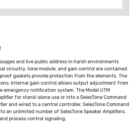
t
essages and live public address in harsh environments
l circuitry, tone module, and gain control are contained
-proof gaskets provide protection from the elements. The
ions. Internal gain control allows output adjustment from
ide emergency notification system. The Model UTM
plifier for stand-alone use or into a SelecTone Command
lifier and wired to a central controller. SelecTone Command
to an unlimited number of SelecTone Speaker Amplifiers.
and process control signaling.