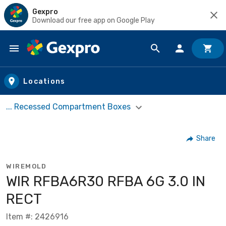
Gexpro
Download our free app on Google Play
Skip to main content
Locations
... Recessed Compartment Boxes
Share
WIREMOLD
WIR RFBA6R30 RFBA 6G 3.0 IN
RECT
Item #: 2426916