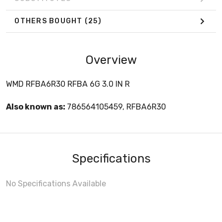
OTHERS BOUGHT
(25)
Overview
WMD RFBA6R30 RFBA 6G 3.0 IN R
Also known as:
786564105459, RFBA6R30
Specifications
No Specifications Available