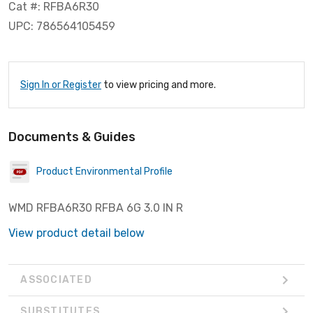
Cat #: RFBA6R30
UPC: 786564105459
Sign In or Register
to view pricing and more.
Documents & Guides
Product Environmental Profile
WMD RFBA6R30 RFBA 6G 3.0 IN R
View product detail below
ASSOCIATED
SUBSTITUTES