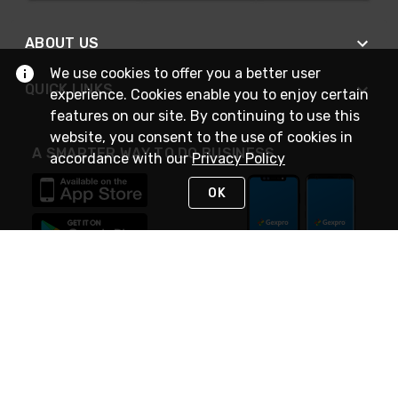
ABOUT US
We use cookies to offer you a better user
QUICK LINKS
experience. Cookies enable you to enjoy certain
features on our site. By continuing to use this
website, you consent to the use of cookies in
A SMARTER WAY TO DO BUSINESS
accordance with our
Privacy Policy
OK
STAY IN TOUCH
NEED HELP?