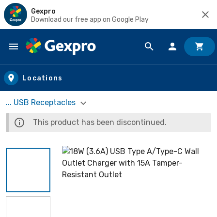
Gexpro
Download our free app on Google Play
Skip to main content
Locations
... USB Receptacles
This product has been discontinued.