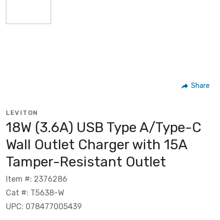
Share
LEVITON
18W (3.6A) USB Type A/Type-C
Wall Outlet Charger with 15A
Tamper-Resistant Outlet
Item #: 2376286
Cat #: T5638-W
UPC: 078477005439