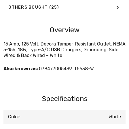
OTHERS BOUGHT
(25)
Overview
15 Amp, 125 Volt, Decora Tamper-Resistant Outlet. NEMA
5-15R, 18W, Type-A/C USB Chargers, Grounding, Side
Wired & Back Wired – White
Also known as:
078477005439, T5638-W
Specifications
Color:
White