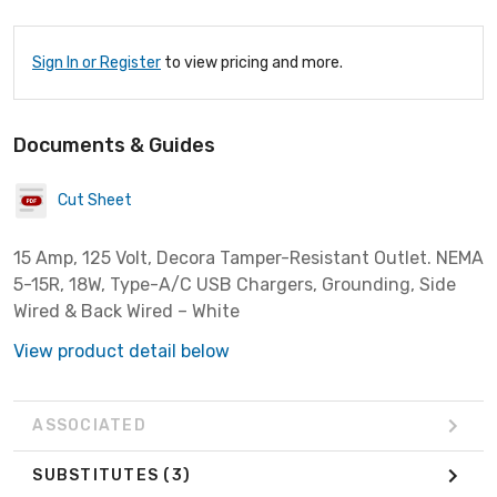
Sign In or Register
to view pricing and more.
Documents & Guides
Cut Sheet
15 Amp, 125 Volt, Decora Tamper-Resistant Outlet. NEMA
5-15R, 18W, Type-A/C USB Chargers, Grounding, Side
Wired & Back Wired – White
View product detail below
ASSOCIATED
SUBSTITUTES
(3)