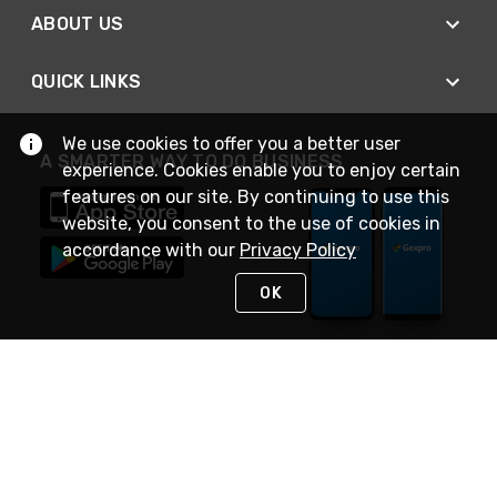
ABOUT US
QUICK LINKS
We use cookies to offer you a better user
A SMARTER WAY TO DO BUSINESS
experience. Cookies enable you to enjoy certain
features on our site. By continuing to use this
website, you consent to the use of cookies in
accordance with our
Privacy Policy
OK
STAY IN TOUCH
NEED HELP?