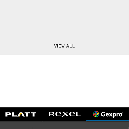
VIEW ALL