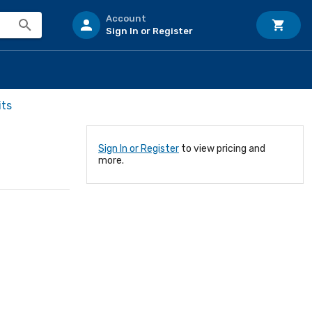
Account
Sign In or Register
its
Sign In or Register
to view pricing and
more.