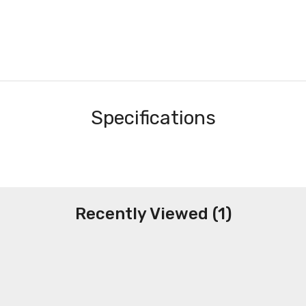
Specifications
Recently Viewed (1)