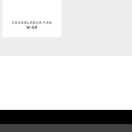
CASABLANCA FAN
W-64