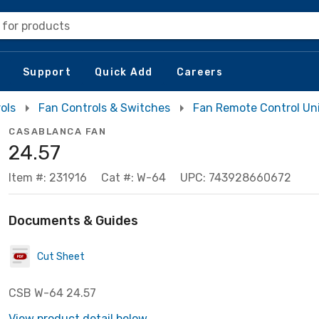
 for products
Support
Quick Add
Careers
ols
Fan Controls & Switches
Fan Remote Control Un
CASABLANCA FAN
24.57
Item #: 231916
Cat #: W-64
UPC: 743928660672
Documents & Guides
Cut Sheet
CSB W-64 24.57
View product detail below