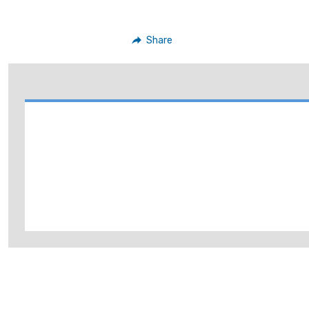
Share