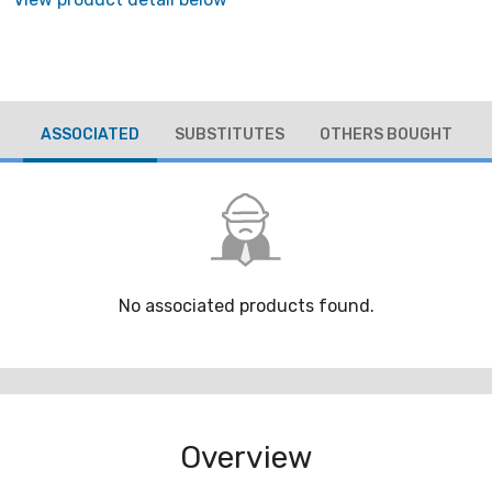
ASSOCIATED
SUBSTITUTES
OTHERS BOUGHT
No associated products found.
Overview