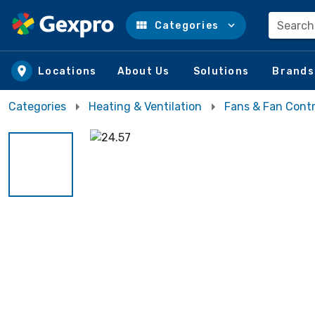
Search
Categories
Skip to main content
Locations
About Us
Solutions
Brands
Categories
Heating & Ventilation
Fans & Fan Contr