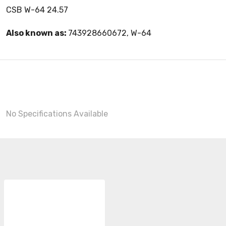
CSB W-64 24.57
Also known as:
743928660672, W-64
No Specifications Available