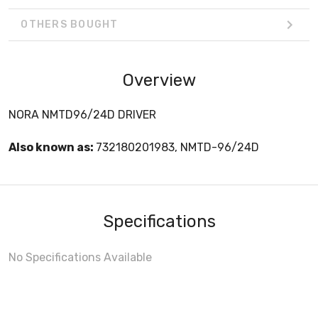
OTHERS BOUGHT
Overview
NORA NMTD96/24D DRIVER
Also known as:
732180201983, NMTD-96/24D
Specifications
No Specifications Available