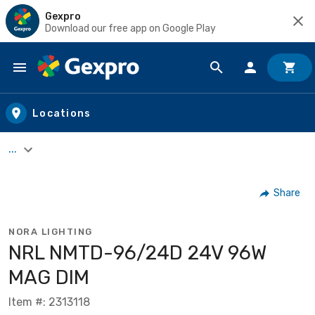
Gexpro
Download our free app on Google Play
Skip to main content
Locations
...
Share
NORA LIGHTING
NRL NMTD-96/24D 24V 96W
MAG DIM
Item #: 2313118