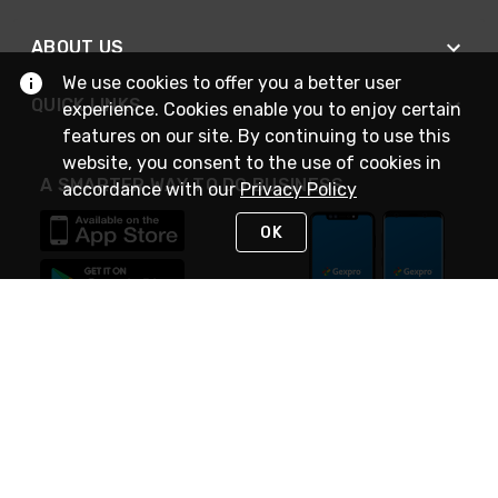
ABOUT US
We use cookies to offer you a better user
QUICK LINKS
experience. Cookies enable you to enjoy certain
features on our site. By continuing to use this
website, you consent to the use of cookies in
A SMARTER WAY TO DO BUSINESS
accordance with our
Privacy Policy
OK
STAY IN TOUCH
NEED HELP?