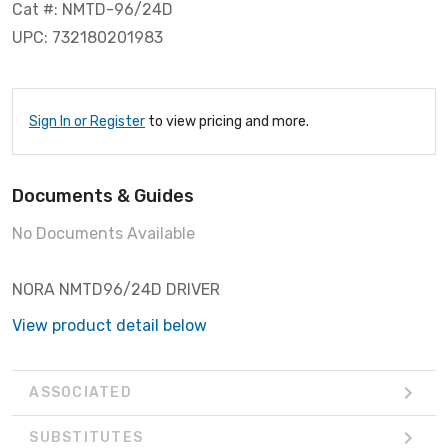
Cat #: NMTD-96/24D
UPC: 732180201983
Sign In or Register
to view pricing and more.
Documents & Guides
No Documents Available
NORA NMTD96/24D DRIVER
View product detail below
ASSOCIATED
SUBSTITUTES