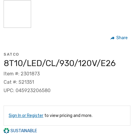
Share
SATCO
8T10/LED/CL/930/120V/E26
Item #: 2301873
Cat #: S21351
UPC: 045923206580
Sign In or Register
to view pricing and more.
SUSTAINABLE