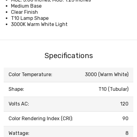
Medium Base
Clear Finish
T10 Lamp Shape
3000K Warm White Light
Specifications
Color Temperature:
3000 (Warm White)
Shape:
T10 (Tubular)
Volts AC:
120
Color Rendering Index (CRI):
90
Wattage:
8