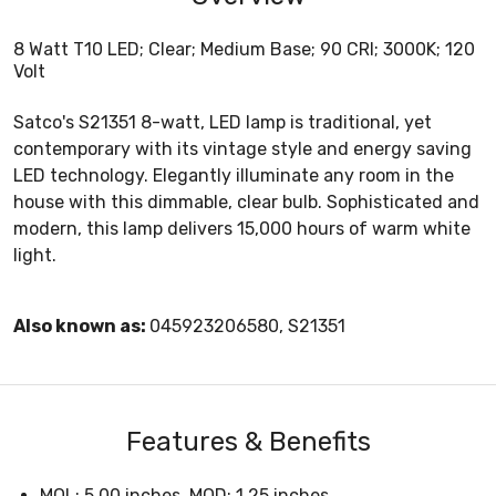
8 Watt T10 LED; Clear; Medium Base; 90 CRI; 3000K; 120
Volt
Satco's S21351 8-watt, LED lamp is traditional, yet
contemporary with its vintage style and energy saving
LED technology. Elegantly illuminate any room in the
house with this dimmable, clear bulb. Sophisticated and
modern, this lamp delivers 15,000 hours of warm white
light.
Also known as:
045923206580, S21351
Features & Benefits
MOL: 5.00 inches, MOD: 1.25 inches