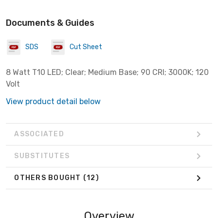
Documents & Guides
SDS
Cut Sheet
8 Watt T10 LED; Clear; Medium Base; 90 CRI; 3000K; 120
Volt
View product detail below
ASSOCIATED
SUBSTITUTES
OTHERS BOUGHT
(12)
Overview