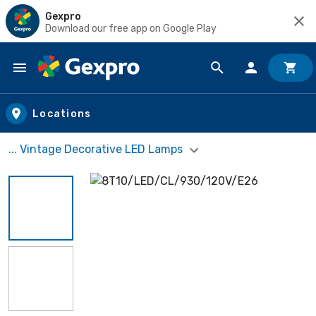
Gexpro
Download our free app on Google Play
Skip to main content
Locations
... Vintage Decorative LED Lamps