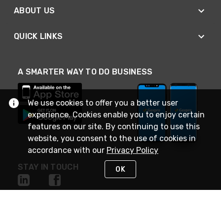
ABOUT US
QUICK LINKS
A SMARTER WAY TO DO BUSINESS
We use cookies to offer you a better user
experience. Cookies enable you to enjoy certain
features on our site. By continuing to use this
website, you consent to the use of cookies in
accordance with our
Privacy Policy
STAY IN TOUCH
OK
NEED HELP?