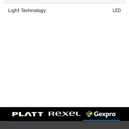
Light Technology:
LED