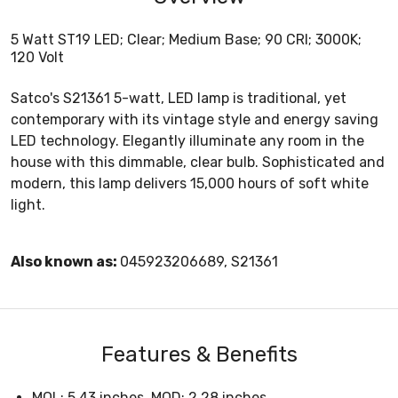
5 Watt ST19 LED; Clear; Medium Base; 90 CRI; 3000K;
120 Volt
Satco's S21361 5-watt, LED lamp is traditional, yet
contemporary with its vintage style and energy saving
LED technology. Elegantly illuminate any room in the
house with this dimmable, clear bulb. Sophisticated and
modern, this lamp delivers 15,000 hours of soft white
light.
Also known as:
045923206689, S21361
Features & Benefits
MOL: 5.43 inches, MOD: 2.28 inches