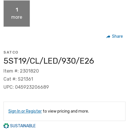
1
more
Share
SATCO
5ST19/CL/LED/930/E26
Item #: 2301820
Cat #: S21361
UPC: 045923206689
Sign In or Register
to view pricing and more.
SUSTAINABLE