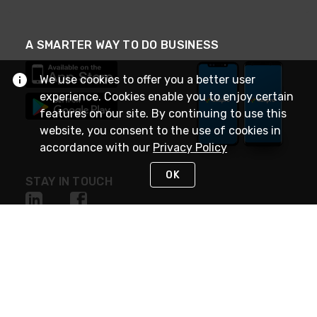
A SMARTER WAY TO DO BUSINESS
We use cookies to offer you a better user
experience. Cookies enable you to enjoy certain
features on our site. By continuing to use this
website, you consent to the use of cookies in
accordance with our
Privacy Policy
OK
STAY IN TOUCH
NEED HELP?
(888) 4GEXPRO
or (888) 443-9776
Monday - Friday 7am to 6pm EST
Live Chat
Monday - Friday 7am to 6pm EST