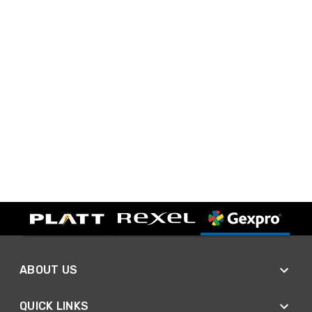
ABOUT US
QUICK LINKS