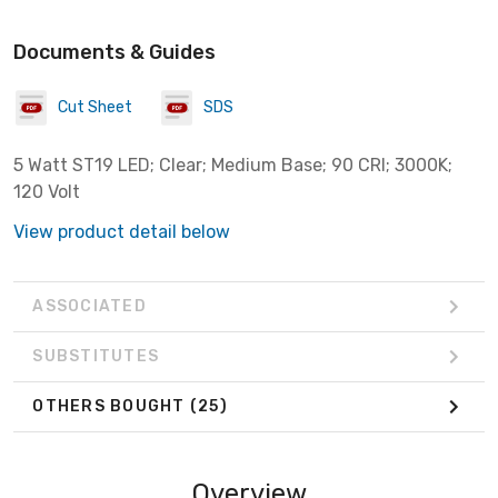
Documents & Guides
Cut Sheet
SDS
5 Watt ST19 LED; Clear; Medium Base; 90 CRI; 3000K;
120 Volt
View product detail below
ASSOCIATED
SUBSTITUTES
OTHERS BOUGHT
(25)
Overview