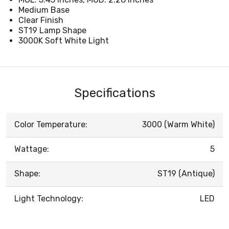
Medium Base
Clear Finish
ST19 Lamp Shape
3000K Soft White Light
Specifications
Color Temperature:
3000 (Warm White)
Wattage:
5
Shape:
ST19 (Antique)
Light Technology:
LED