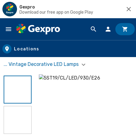
Gexpro
Download our free app on Google Play
Skip to main content
Locations
... Vintage Decorative LED Lamps