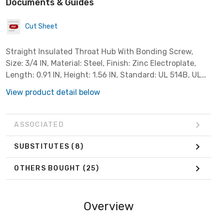
Documents & Guides
Cut Sheet
Straight Insulated Throat Hub With Bonding Screw,
Size: 3/4 IN, Material: Steel, Finish: Zinc Electroplate,
Length: 0.91 IN, Height: 1.56 IN, Standard: UL 514B, UL
File Number E14814, CSA C22.2 No. 18.3, CSA 065178,
View product detail below
NEMA FB-1, UL Listed F
ASSOCIATED
SUBSTITUTES
(8)
OTHERS BOUGHT
(25)
Overview