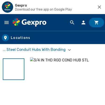
Gexpro
Download our free app on Google Play
Skip to main content
Locations
... Steel Conduit Hubs With Bonding