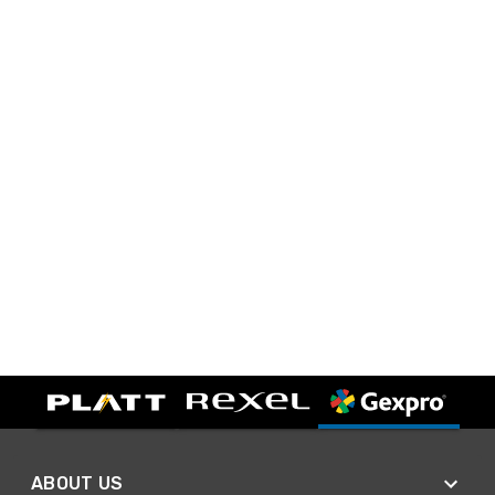
ABOUT US