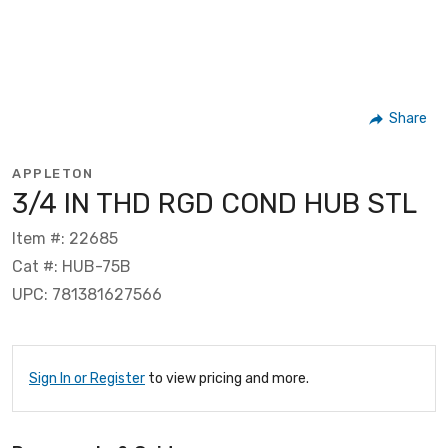
Share
APPLETON
3/4 IN THD RGD COND HUB STL
Item #: 22685
Cat #: HUB-75B
UPC: 781381627566
Sign In or Register
to view pricing and more.