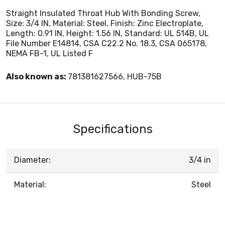
Straight Insulated Throat Hub With Bonding Screw,
Size: 3/4 IN, Material: Steel, Finish: Zinc Electroplate,
Length: 0.91 IN, Height: 1.56 IN, Standard: UL 514B, UL
File Number E14814, CSA C22.2 No. 18.3, CSA 065178,
NEMA FB-1, UL Listed F
Also known as:
781381627566, HUB-75B
Specifications
Diameter:
3/4 in
Material:
Steel