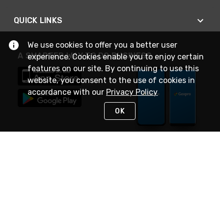
QUICK LINKS
We use cookies to offer you a better user
A SMARTER WAY TO DO BUSINESS
experience. Cookies enable you to enjoy certain
features on our site. By continuing to use this
website, you consent to the use of cookies in
accordance with our
Privacy Policy
OK
STAY IN TOUCH
NEED HELP?
(888) 4GEXPRO
or (888) 443-9776
Monday - Friday 7am to 6pm EST