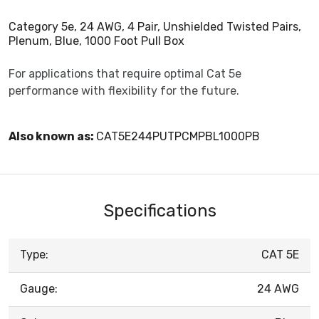
Category 5e, 24 AWG, 4 Pair, Unshielded Twisted Pairs,
Plenum, Blue, 1000 Foot Pull Box
For applications that require optimal Cat 5e
performance with flexibility for the future.
Also known as:
CAT5E244PUTPCMPBL1000PB
Specifications
Type:
CAT 5E
Gauge:
24 AWG