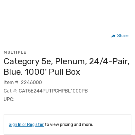
Share
MULTIPLE
Category 5e, Plenum, 24/4-Pair,
Blue, 1000' Pull Box
Item #: 2246000
Cat #: CAT5E244PUTPCMPBL1000PB
UPC:
Sign In or Register
to view pricing and more.