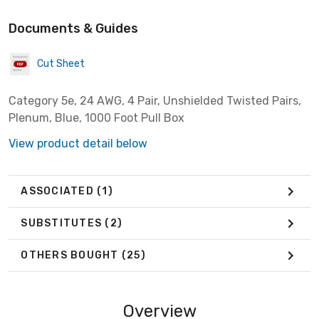
Documents & Guides
Cut Sheet
Category 5e, 24 AWG, 4 Pair, Unshielded Twisted Pairs,
Plenum, Blue, 1000 Foot Pull Box
View product detail below
ASSOCIATED
(1)
SUBSTITUTES
(2)
OTHERS BOUGHT
(25)
Overview