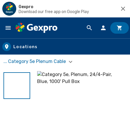
Gexpro
Download our free app on Google Play
Skip to main content
Locations
... Category 5e Plenum Cable