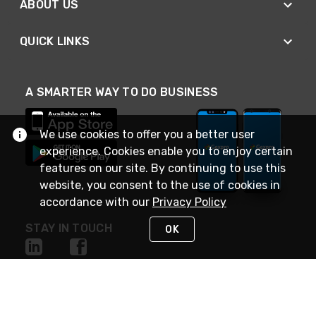
ABOUT US
QUICK LINKS
A SMARTER WAY TO DO BUSINESS
We use cookies to offer you a better user
experience. Cookies enable you to enjoy certain
features on our site. By continuing to use this
website, you consent to the use of cookies in
accordance with our
Privacy Policy
STAY IN TOUCH
OK
NEED HELP?
(888) 4GEXPRO
or (888) 443-9776