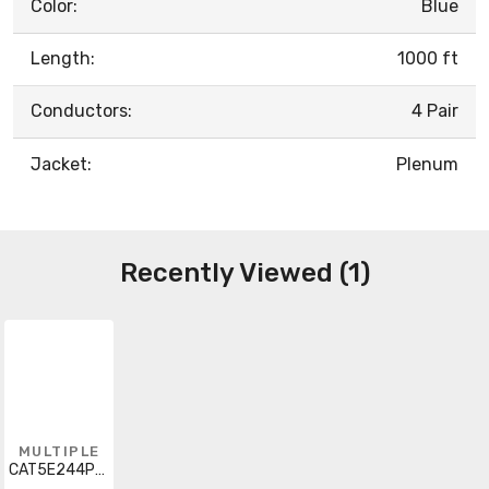
Color:
Blue
Length:
1000 ft
Conductors:
4 Pair
Jacket:
Plenum
Recently Viewed (1)
MULTIPLE
CAT5E244PUTPCMPBL1000PB