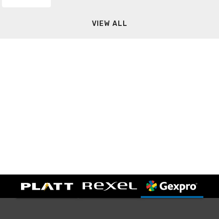
VIEW ALL