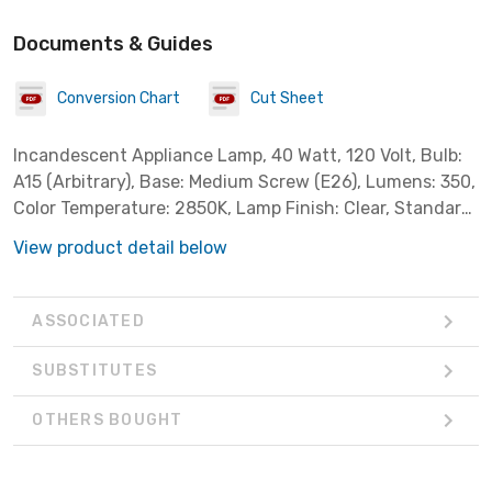
Documents & Guides
Conversion Chart
Cut Sheet
Incandescent Appliance Lamp, 40 Watt, 120 Volt, Bulb:
A15 (Arbitrary), Base: Medium Screw (E26), Lumens: 350,
Color Temperature: 2850K, Lamp Finish: Clear, Standard
Case Qty: 12 *Sylvania Part # 10133*
View product detail below
ASSOCIATED
SUBSTITUTES
OTHERS BOUGHT