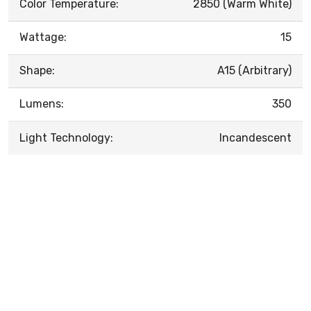
Color Temperature:
2850 (Warm White)
Wattage:
15
Shape:
A15 (Arbitrary)
Lumens:
350
Light Technology:
Incandescent