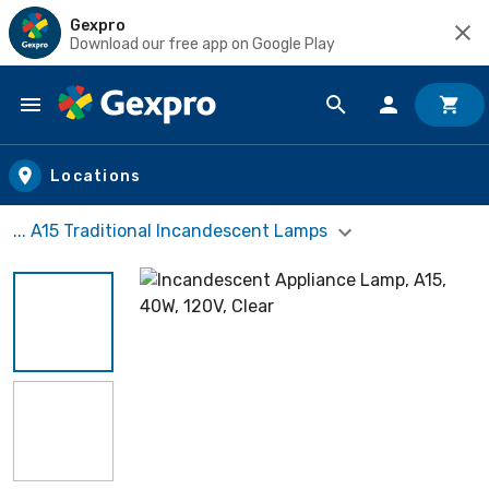
Gexpro
Download our free app on Google Play
Skip to main content
Locations
... A15 Traditional Incandescent Lamps