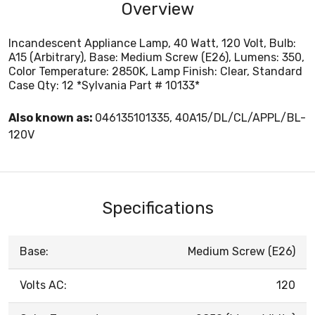
Overview
Incandescent Appliance Lamp, 40 Watt, 120 Volt, Bulb:
A15 (Arbitrary), Base: Medium Screw (E26), Lumens: 350,
Color Temperature: 2850K, Lamp Finish: Clear, Standard
Case Qty: 12 *Sylvania Part # 10133*
Also known as:
046135101335, 40A15/DL/CL/APPL/BL-
120V
Specifications
Base:
Medium Screw (E26)
Volts AC:
120