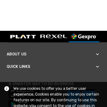
ABOUT US
QUICK LINKS
A SMARTER WAY TO DO BUSINESS
We use cookies to offer you a better user
experience. Cookies enable you to enjoy certain
features on our site. By continuing to use this
website, you consent to the use of cookies in