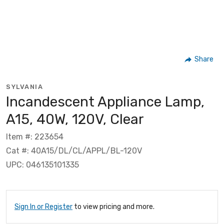
Share
SYLVANIA
Incandescent Appliance Lamp,
A15, 40W, 120V, Clear
Item #: 223654
Cat #: 40A15/DL/CL/APPL/BL-120V
UPC: 046135101335
Sign In or Register
to view pricing and more.