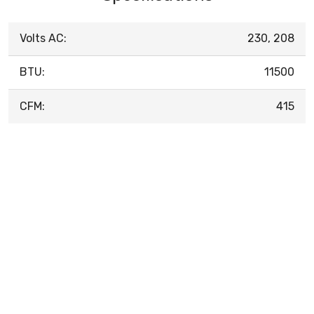
Volts AC:
230, 208
BTU:
11500
CFM:
415