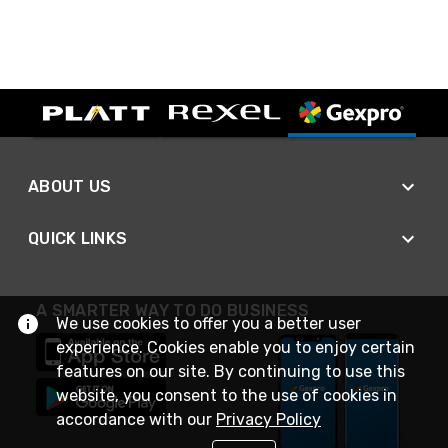
ABOUT US
QUICK LINKS
A SMARTER WAY TO DO BUSINESS
We use cookies to offer you a better user
experience. Cookies enable you to enjoy certain
features on our site. By continuing to use this
website, you consent to the use of cookies in
accordance with our
Privacy Policy