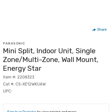
Share
PANASONIC
Mini Split, Indoor Unit, Single
Zone/Multi-Zone, Wall Mount,
Energy Star
Item #: 2208323
Cat #: CS-XE12WKUAW
UPC: