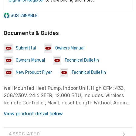
Sign In or Register
to view pricing and more.
SUSTAINABLE
Documents & Guides
Submittal
Owners Manual
Owners Manual
Technical Bulletin
New Product Flyer
Technical Bulletin
Wall Mounted Heat Pump, Indoor Unit, High CFM: 433,
208/230V, 24.6 SEER, 12,000 BTU, Includes: Wireless
Remote Controller, Max Lineset Length Without Adding
Refrigerant: 25'. ***Requires EPA Section 608
View product detail below
certification for installation
ASSOCIATED