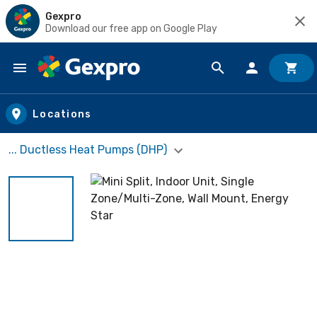
Gexpro
Download our free app on Google Play
Skip to main content
Locations
... Ductless Heat Pumps (DHP)