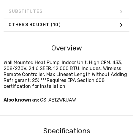
SUBSTITUTES
OTHERS BOUGHT
(10)
Overview
Wall Mounted Heat Pump, Indoor Unit, High CFM: 433,
208/230V, 24.6 SEER, 12,000 BTU, Includes: Wireless
Remote Controller, Max Lineset Length Without Adding
Refrigerant: 25'. ***Requires EPA Section 608
certification for installation
Also known as:
CS-XE12WKUAW
Specifications