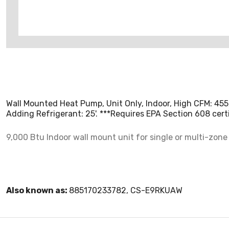
Wall Mounted Heat Pump, Unit Only, Indoor, High CFM: 455
Adding Refrigerant: 25'. ***Requires EPA Section 608 certif
9,000 Btu Indoor wall mount unit for single or multi-zone 
Also known as:
885170233782, CS-E9RKUAW