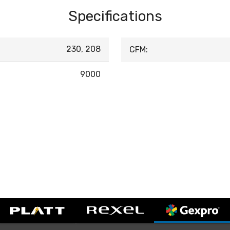
Specifications
230, 208
CFM:
9000