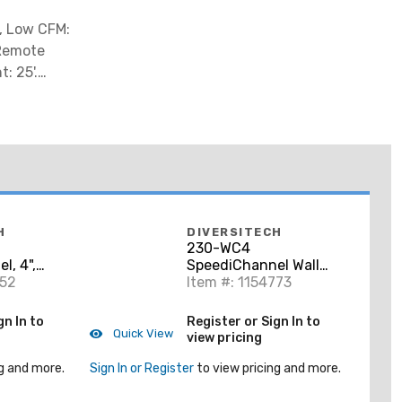
5, Low CFM:
 Remote
: 25'.
H
DIVERSITECH
230-WC4
l, 4",
SpeediChannel Wall
752
Penetration, 4"
Item #: 1154773
gn In to
Register or Sign In to
Quick View
view pricing
g and more.
Sign In or Register
to view pricing and more.