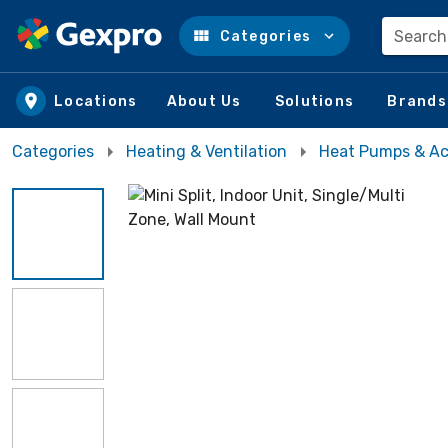
Search
Categories
Skip to main content
Locations
About Us
Solutions
Brands
Categories
Heating & Ventilation
Heat Pumps & Ac