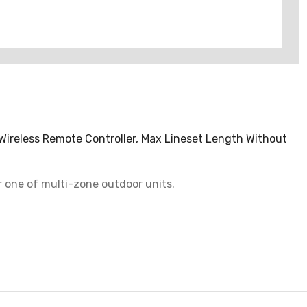
 Wireless Remote Controller, Max Lineset Length Without
or one of multi-zone outdoor units.