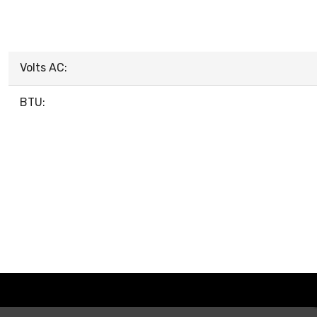
Volts AC:
BTU: