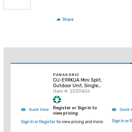
Share
PANASONIC
CU-E9RKUA Mini Split,
Outdoor Unit, Single
Zone
Item #: 2039406
Register or Sign In to
Quick View
Quick 
view pricing
Sign In or 
Sign In or Register
to view pricing and more.