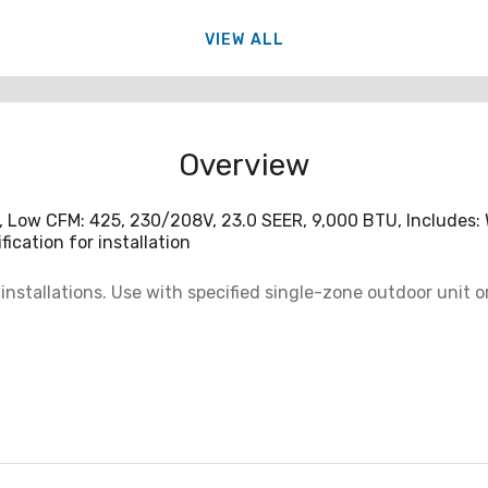
VIEW ALL
Overview
, Low CFM: 425, 230/208V, 23.0 SEER, 9,000 BTU, Includes:
ication for installation
installations. Use with specified single-zone outdoor unit 