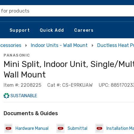
 for products
Support
Quick Add
Careers
cessories
Indoor Units - Wall Mount
Ductless Heat 
PANASONIC
Mini Split, Indoor Unit, Single/Mul
Wall Mount
Item #: 2208225
Cat #: CS-E9RKUAW
UPC: 88517023
SUSTAINABLE
Documents & Guides
Hardware Manual
Submittal
Installation M