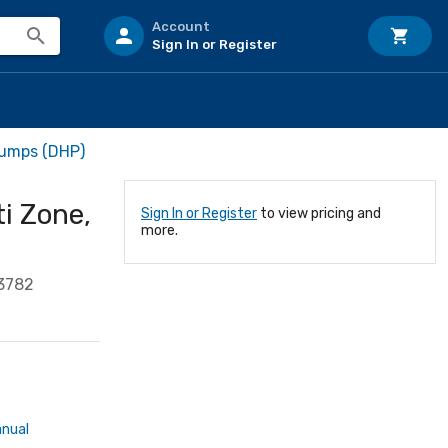
Account
Sign In or Register
Pumps (DHP)
ti Zone,
Sign In or Register
to view pricing and
more.
3782
anual