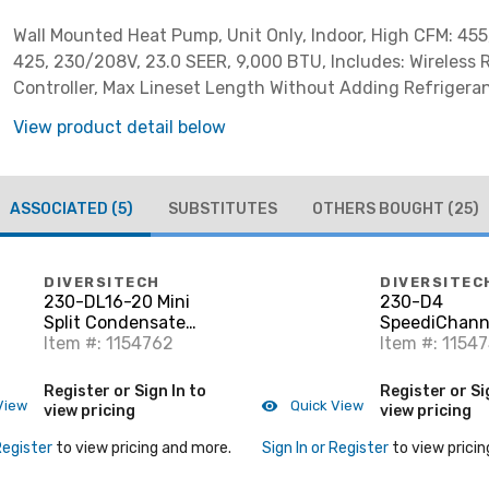
Wall Mounted Heat Pump, Unit Only, Indoor, High CFM: 45
425, 230/208V, 23.0 SEER, 9,000 BTU, Includes: Wireless
Controller, Max Lineset Length Without Adding Refrigerant
***Requires EPA Section 608 certification for installation
View product detail below
ASSOCIATED
(5)
SUBSTITUTES
OTHERS BOUGHT
(25)
DIVERSITECH
DIVERSITEC
230-DL16-20 Mini
230-D4
Split Condensate
SpeediChanne
Drain
Item #: 1154762
Natural
Item #: 1154
Register or Sign In to
Register or Si
View
Quick View
view pricing
view pricing
Register
to view pricing and more.
Sign In or Register
to view pricin