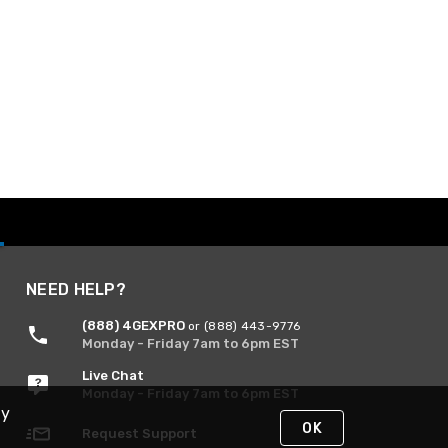
NEED HELP?
(888) 4GEXPRO
or (888) 443-9776
Monday - Friday 7am to 6pm EST
Live Chat
Monday - Friday 7am to 6pm EST
By
OK
Request Support