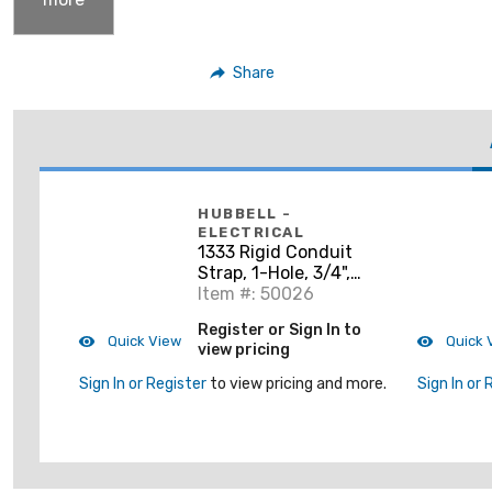
Share
HUBBELL -
ELECTRICAL
1333 Rigid Conduit
Strap, 1-Hole, 3/4",
Steel
Item #: 50026
Register or Sign In to
Quick View
Quick 
view pricing
Sign In or Register
to view pricing and more.
Sign In or 