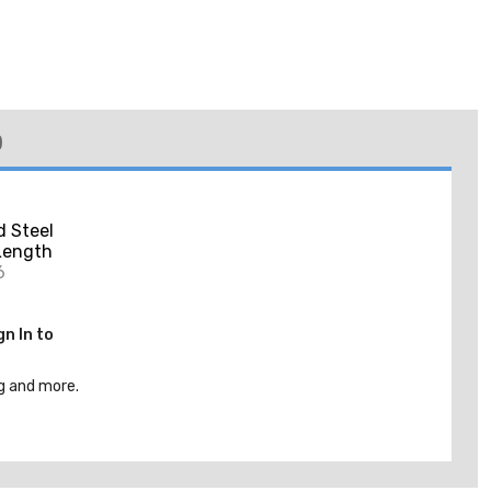
)
d Steel
 Length
6
gn In to
g and more.