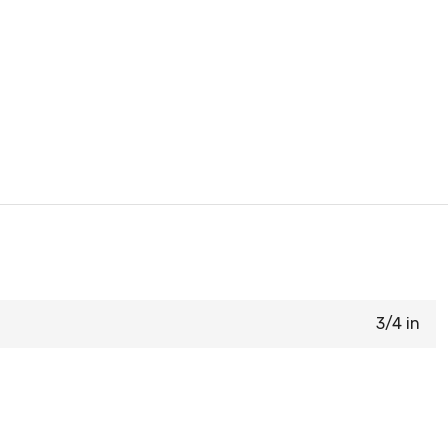
3/4 in