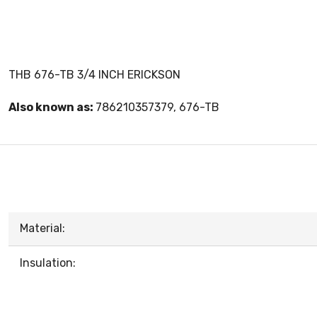
THB 676-TB 3/4 INCH ERICKSON
Also known as:
786210357379, 676-TB
Material:
Insulation: