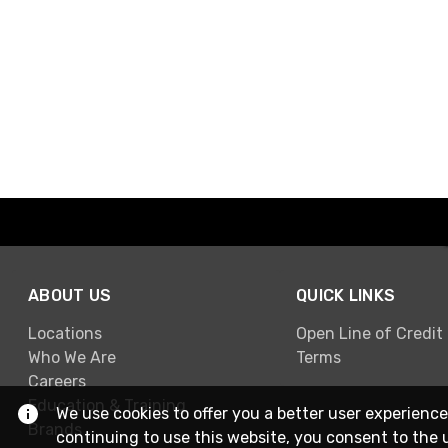
ABOUT US
QUICK LINKS
Locations
Open Line of Credit
Who We Are
Terms
Careers
Education & Training
We use cookies to offer you a better user experience
Brands
continuing to use this website, you consent to the 