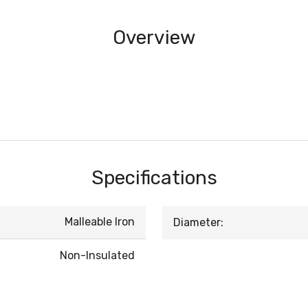
Overview
Specifications
Malleable Iron
Diameter:
Non-Insulated