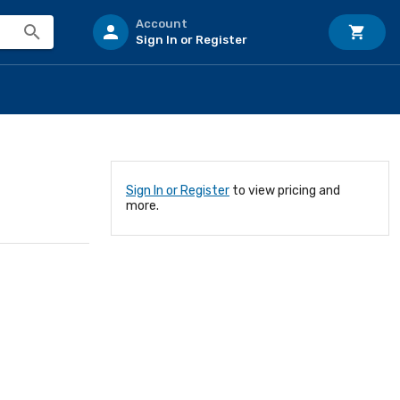
Account
Sign In or Register
Sign In or Register
to view pricing and
more.