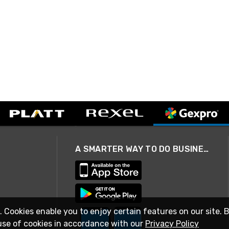
A SMARTER WAY TO DO BUSINESS
. Cookies enable you to enjoy certain features on our site. 
use of cookies in accordance with our
Privacy Policy