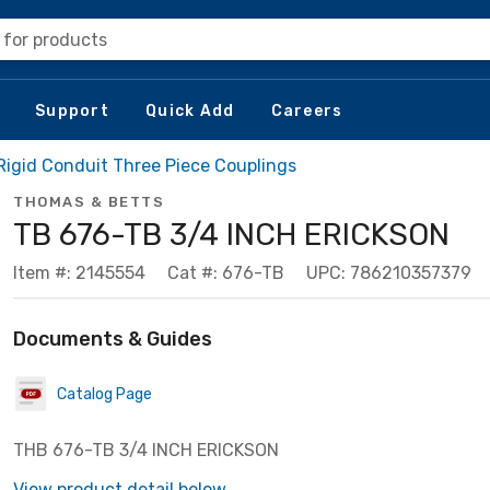
 for products
Support
Quick Add
Careers
 Rigid Conduit Three Piece Couplings
THOMAS & BETTS
TB 676-TB 3/4 INCH ERICKSON
Item #: 2145554
Cat #: 676-TB
UPC: 786210357379
Documents & Guides
Catalog Page
THB 676-TB 3/4 INCH ERICKSON
View product detail below