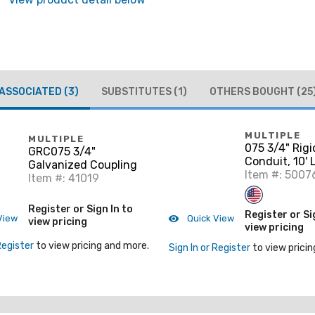
ASSOCIATED
(3)
SUBSTITUTES
(1)
OTHERS BOUGHT
(25
MULTIPLE
MULTIPLE
075 3/4" Rigi
GRC075 3/4"
Conduit, 10'
Galvanized Coupling
Item #: 5007
Item #: 41019
Register or Sign In to
Register or Si
View
Quick View
view pricing
view pricing
Register
to view pricing and more.
Sign In or Register
to view pricin