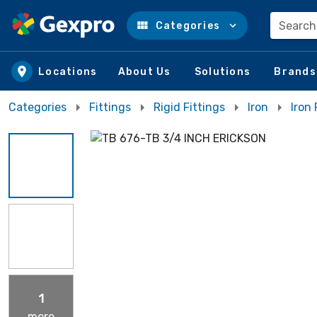
Search
Categories
Skip to main content
Locations
About Us
Solutions
Brands
Categories
Fittings
Rigid Fittings
Iron
Iron
1
more