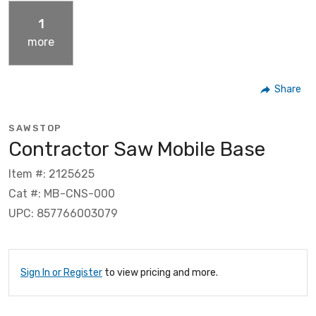
1
more
Share
SAWSTOP
Contractor Saw Mobile Base
Item #: 2125625
Cat #: MB-CNS-000
UPC: 857766003079
Sign In or Register
to view pricing and more.