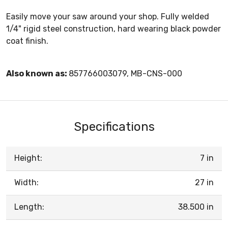
Easily move your saw around your shop. Fully welded
1/4" rigid steel construction, hard wearing black powder
coat finish.
Also known as:
857766003079, MB-CNS-000
Specifications
Height:
7 in
Width:
27 in
Length:
38.500 in