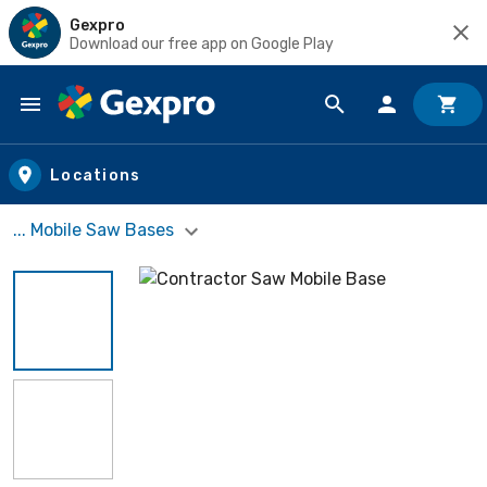
Gexpro
Download our free app on Google Play
Skip to main content
Locations
... Mobile Saw Bases