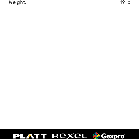
Weight:
19 lb