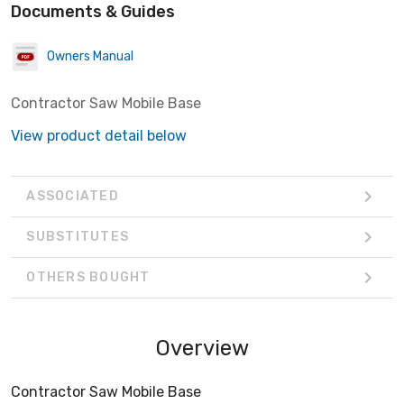
Documents & Guides
Owners Manual
Contractor Saw Mobile Base
View product detail below
ASSOCIATED
SUBSTITUTES
OTHERS BOUGHT
Overview
Contractor Saw Mobile Base