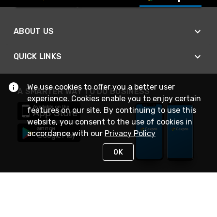
ABOUT US
QUICK LINKS
We use cookies to offer you a better user
A SMARTER WAY TO DO BUSINESS
experience. Cookies enable you to enjoy certain
features on our site. By continuing to use this
website, you consent to the use of cookies in
accordance with our
Privacy Policy
OK
STAY IN TOUCH