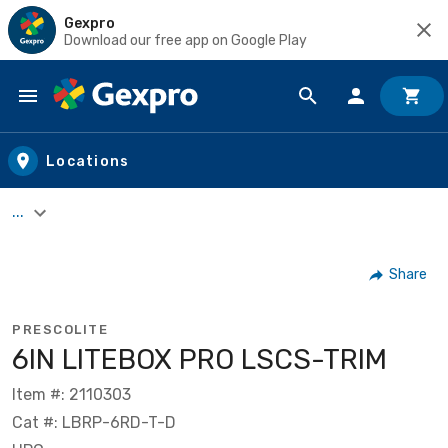
Gexpro
Download our free app on Google Play
Skip to main content
Locations
...
Share
PRESCOLITE
6IN LITEBOX PRO LSCS-TRIM
Item #: 2110303
Cat #: LBRP-6RD-T-D