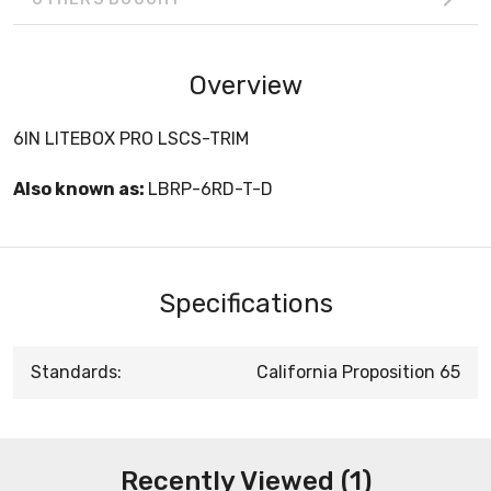
Overview
6IN LITEBOX PRO LSCS-TRIM
Also known as:
LBRP-6RD-T-D
Specifications
Standards:
California Proposition 65
Recently Viewed (1)