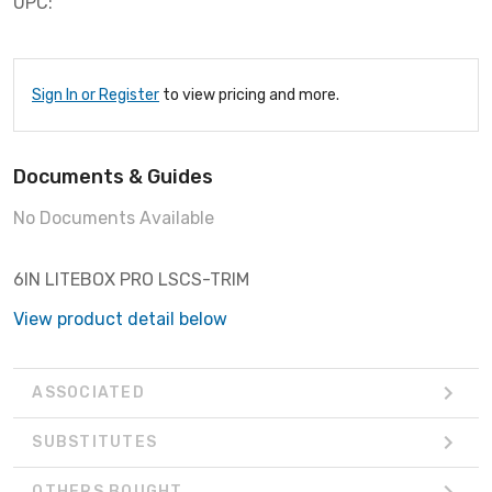
UPC:
Sign In or Register
to view pricing and more.
Documents & Guides
No Documents Available
6IN LITEBOX PRO LSCS-TRIM
View product detail below
ASSOCIATED
SUBSTITUTES
OTHERS BOUGHT