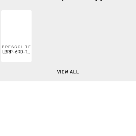
PRESCOLITE
LBRP-6RD-T-D
VIEW ALL