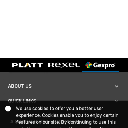
ABOUT US
QUICK LINKS
We use cookies to offer you a better user
experience. Cookies enable you to enjoy certain
A SMARTER WAY TO DO BUSINESS
features on our site. By continuing to use this