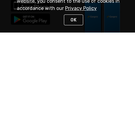
website, you consent to the use of cookies in
accordance with our
Privacy Policy
OK
STAY IN TOUCH
NEED HELP?
(888) 4GEXPRO
or (888) 443-9776
Monday - Friday 7am to 6pm EST
Live Chat
Monday - Friday 7am to 6pm EST
Request Support