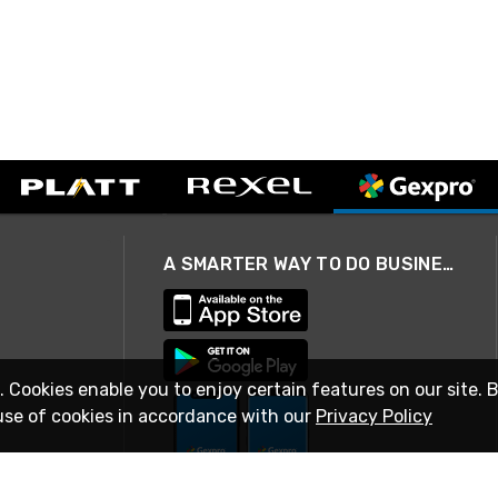
A SMARTER WAY TO DO BUSINESS
. Cookies enable you to enjoy certain features on our site. 
use of cookies in accordance with our
Privacy Policy