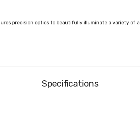
 precision optics to beautifully illuminate a variety of ap
Specifications