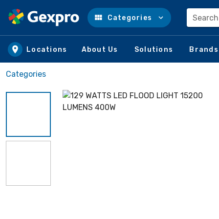
Search
Categories
Skip to main content
Locations
About Us
Solutions
Brands
Categories