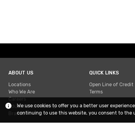
ABOUT US
QUICK LINKS
Locations
Open Line of Credit
Who We Are
Terms
Careers
We use cookies to offer you a better user experience
Education & Training
continuing to use this website, you consent to the 
Brands