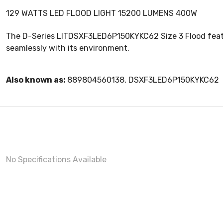
129 WATTS LED FLOOD LIGHT 15200 LUMENS 400W
The D-Series LITDSXF3LED6P150KYKC62 Size 3 Flood features
seamlessly with its environment.
Also known as:
889804560138, DSXF3LED6P150KYKC62
No Specifications Available