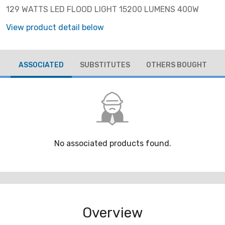
129 WATTS LED FLOOD LIGHT 15200 LUMENS 400W
View product detail below
ASSOCIATED
SUBSTITUTES
OTHERS BOUGHT
No associated products found.
Overview