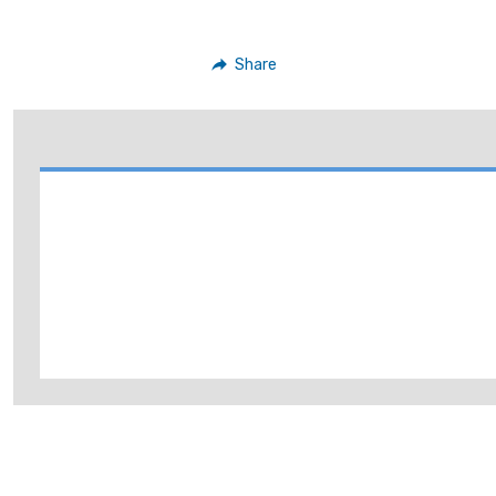
Share