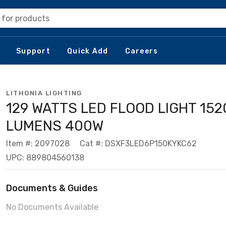
 for products
Support
Quick Add
Careers
LITHONIA LIGHTING
129 WATTS LED FLOOD LIGHT 152
LUMENS 400W
Item #: 2097028
Cat #: DSXF3LED6P150KYKC62
UPC: 889804560138
Documents & Guides
No Documents Available