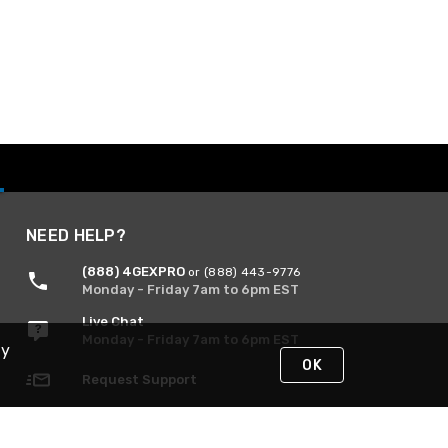
NEED HELP?
(888) 4GEXPRO
or (888) 443-9776
Monday - Friday 7am to 6pm EST
Live Chat
Monday - Friday 7am to 6pm EST
By
OK
Request Support