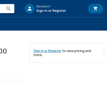
Account
Sign In or Register
00
Sign In or Register
to view pricing and
more.