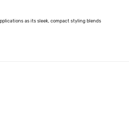
plications as its sleek, compact styling blends