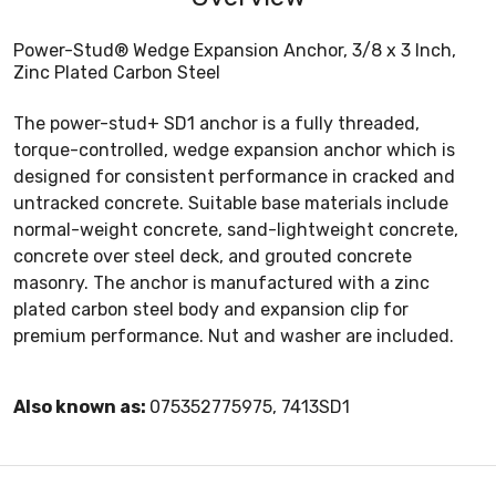
Power-Stud® Wedge Expansion Anchor, 3/8 x 3 Inch,
Zinc Plated Carbon Steel
The power-stud+ SD1 anchor is a fully threaded,
torque-controlled, wedge expansion anchor which is
designed for consistent performance in cracked and
untracked concrete. Suitable base materials include
normal-weight concrete, sand-lightweight concrete,
concrete over steel deck, and grouted concrete
masonry. The anchor is manufactured with a zinc
plated carbon steel body and expansion clip for
premium performance. Nut and washer are included.
Also known as:
075352775975, 7413SD1