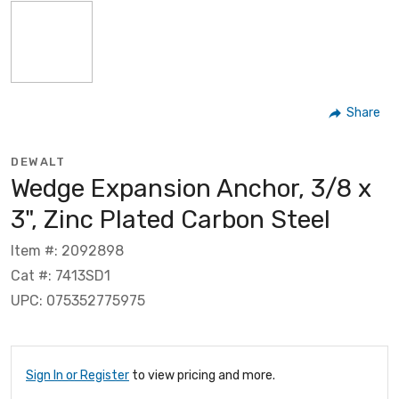
Share
DEWALT
Wedge Expansion Anchor, 3/8 x
3", Zinc Plated Carbon Steel
Item #: 2092898
Cat #: 7413SD1
UPC: 075352775975
Sign In or Register
to view pricing and more.