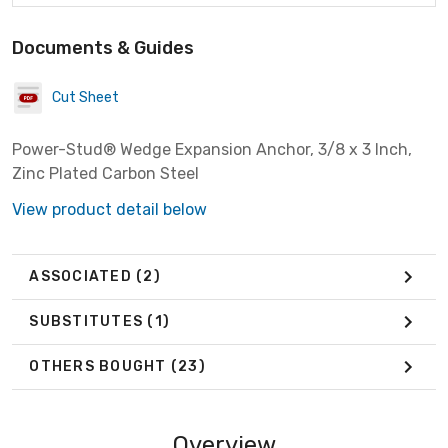
Documents & Guides
Cut Sheet
Power-Stud® Wedge Expansion Anchor, 3/8 x 3 Inch,
Zinc Plated Carbon Steel
View product detail below
ASSOCIATED
(2)
SUBSTITUTES
(1)
OTHERS BOUGHT
(23)
Overview