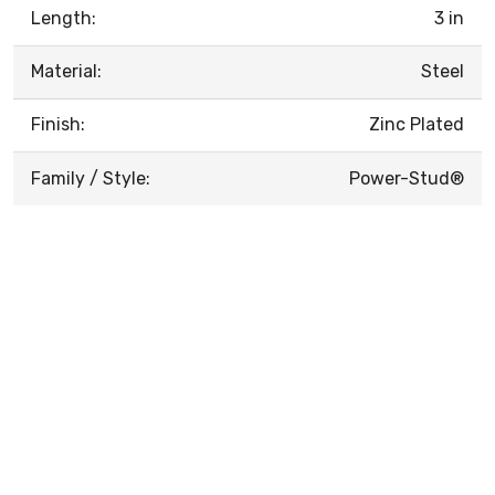
Length:
3 in
Material:
Steel
Finish:
Zinc Plated
Family / Style:
Power-Stud®