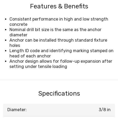
Features & Benefits
Consistent performance in high and low strength
concrete
Nominal drill bit size is the same as the anchor
diameter
Anchor can be installed through standard fixture
holes
Length ID code and identifying marking stamped on
head of each anchor
Anchor design allows for follow-up expansion after
setting under tensile loading
Specifications
Diameter:
3/8 in