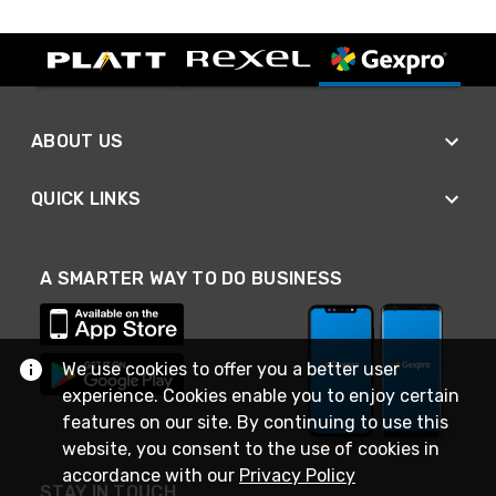
ABOUT US
QUICK LINKS
A SMARTER WAY TO DO BUSINESS
We use cookies to offer you a better user
experience. Cookies enable you to enjoy certain
features on our site. By continuing to use this
website, you consent to the use of cookies in
accordance with our
Privacy Policy
STAY IN TOUCH