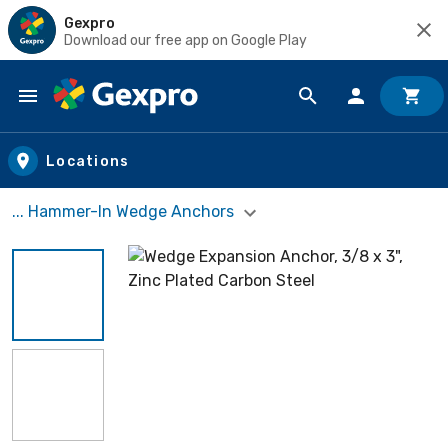
Gexpro
Download our free app on Google Play
Skip to main content
Locations
... Hammer-In Wedge Anchors