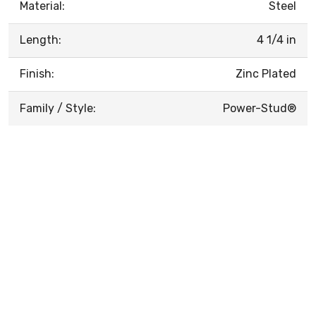
Material:
Steel
Length:
4 1/4 in
Finish:
Zinc Plated
Family / Style:
Power-Stud®