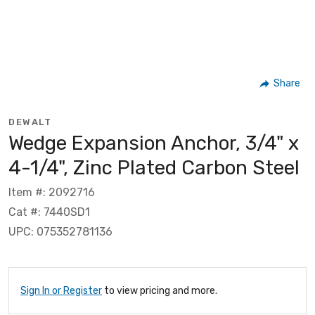
Share
DEWALT
Wedge Expansion Anchor, 3/4" x
4-1/4", Zinc Plated Carbon Steel
Item #: 2092716
Cat #: 7440SD1
UPC: 075352781136
Sign In or Register
to view pricing and more.