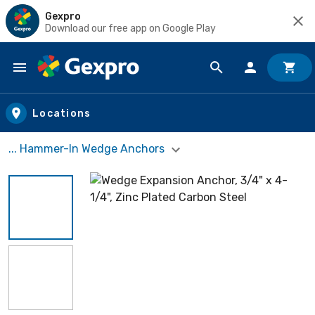
Gexpro
Download our free app on Google Play
Skip to main content
Locations
... Hammer-In Wedge Anchors