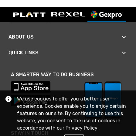
ABOUT US
QUICK LINKS
A SMARTER WAY TO DO BUSINESS
We use cookies to offer you a better user
experience. Cookies enable you to enjoy certain
features on our site. By continuing to use this
website, you consent to the use of cookies in
accordance with our
Privacy Policy
STAY IN TOUCH