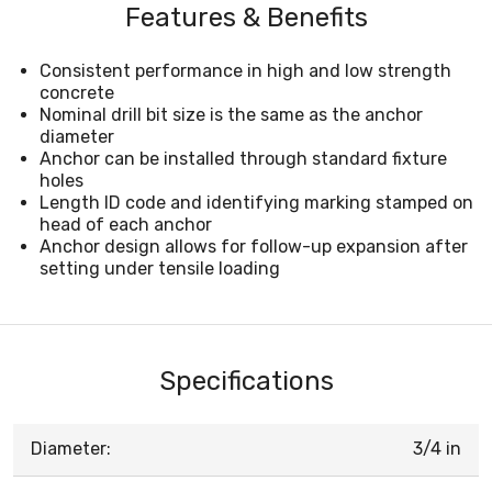
Features & Benefits
Consistent performance in high and low strength
concrete
Nominal drill bit size is the same as the anchor
diameter
Anchor can be installed through standard fixture
holes
Length ID code and identifying marking stamped on
head of each anchor
Anchor design allows for follow-up expansion after
setting under tensile loading
Specifications
Diameter:
3/4 in