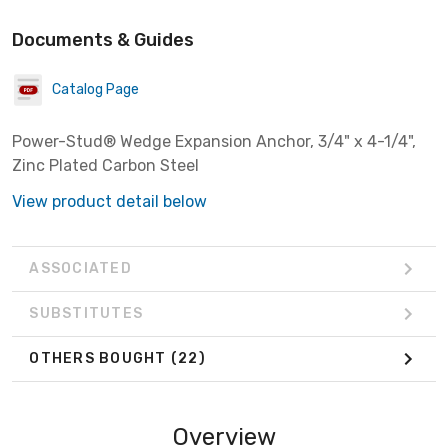
Documents & Guides
Catalog Page
Power-Stud® Wedge Expansion Anchor, 3/4" x 4-1/4",
Zinc Plated Carbon Steel
View product detail below
ASSOCIATED
SUBSTITUTES
OTHERS BOUGHT
(22)
Overview