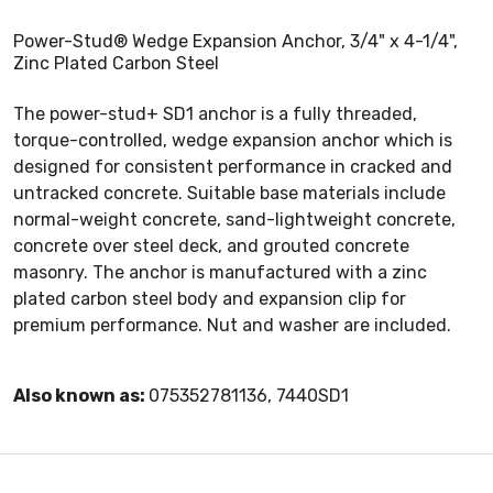
Power-Stud® Wedge Expansion Anchor, 3/4" x 4-1/4",
Zinc Plated Carbon Steel
The power-stud+ SD1 anchor is a fully threaded,
torque-controlled, wedge expansion anchor which is
designed for consistent performance in cracked and
untracked concrete. Suitable base materials include
normal-weight concrete, sand-lightweight concrete,
concrete over steel deck, and grouted concrete
masonry. The anchor is manufactured with a zinc
plated carbon steel body and expansion clip for
premium performance. Nut and washer are included.
Also known as:
075352781136, 7440SD1