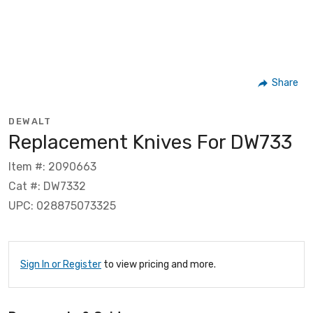
Share
DEWALT
Replacement Knives For DW733
Item #: 2090663
Cat #: DW7332
UPC: 028875073325
Sign In or Register
to view pricing and more.