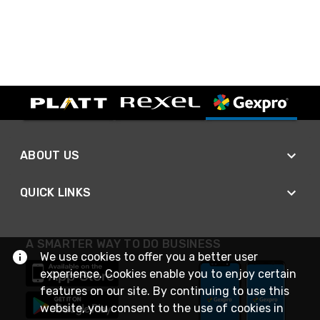
ABOUT US
QUICK LINKS
A SMARTER WAY TO DO BUSINESS
We use cookies to offer you a better user
experience. Cookies enable you to enjoy certain
features on our site. By continuing to use this
website, you consent to the use of cookies in