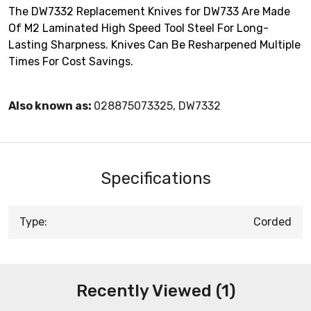
The DW7332 Replacement Knives for DW733 Are Made
Of M2 Laminated High Speed Tool Steel For Long-
Lasting Sharpness. Knives Can Be Resharpened Multiple
Times For Cost Savings.
Also known as:
028875073325, DW7332
Specifications
Type:
Corded
Recently Viewed (1)