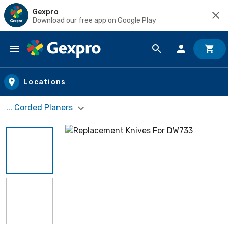
Gexpro
Download our free app on Google Play
Skip to main content
Locations
... Corded Planers