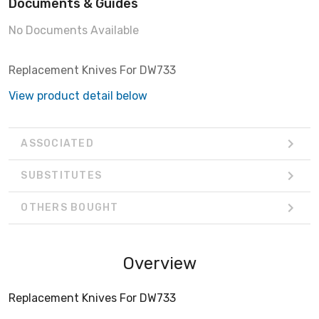
Documents & Guides
No Documents Available
Replacement Knives For DW733
View product detail below
ASSOCIATED
SUBSTITUTES
OTHERS BOUGHT
Overview
Replacement Knives For DW733