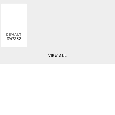
DEWALT
DW7332
VIEW ALL