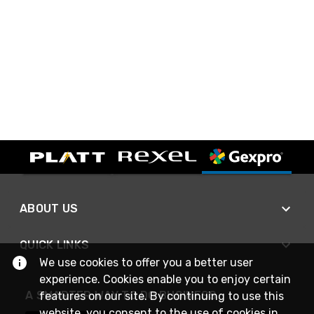
ABOUT US
QUICK LINKS
We use cookies to offer you a better user
experience. Cookies enable you to enjoy certain
A SMARTER WAY TO DO BUSINESS
features on our site. By continuing to use this
website, you consent to the use of cookies in