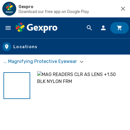
Gexpro
Download our free app on Google Play
Skip to main content
Locations
... Magnifying Protective Eyewear