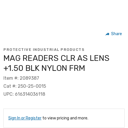
Share
PROTECTIVE INDUSTRIAL PRODUCTS
MAG READERS CLR AS LENS
+1.50 BLK NYLON FRM
Item #: 2089387
Cat #: 250-25-0015
UPC: 616314036118
Sign In or Register
to view pricing and more.