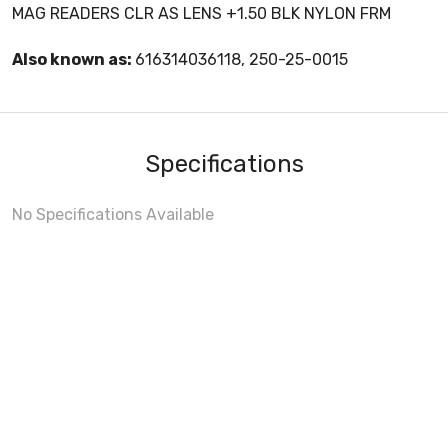
MAG READERS CLR AS LENS +1.50 BLK NYLON FRM
Also known as:
616314036118, 250-25-0015
Specifications
No Specifications Available