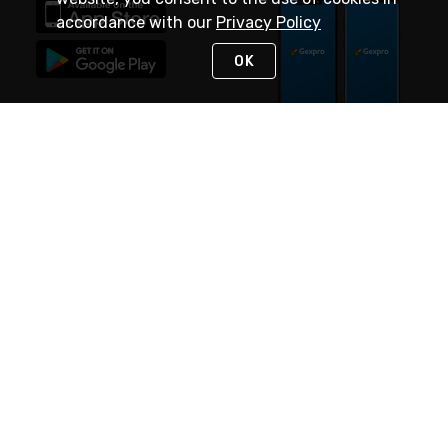
accordance with our
Privacy Policy
OK
STAY IN TOUCH
NEED HELP?
(888) 4GEXPRO
or (888) 443-9776
Monday - Friday 7am to 6pm EST
Live Chat
Monday - Friday 7am to 6pm EST
Request Support