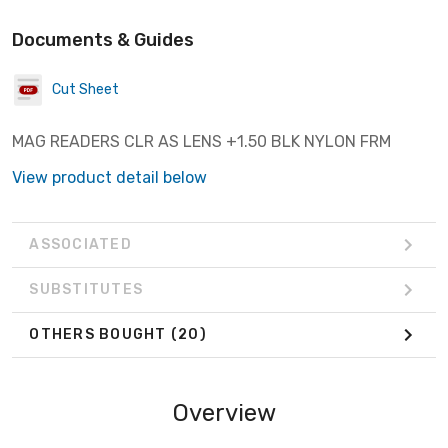
Documents & Guides
Cut Sheet
MAG READERS CLR AS LENS +1.50 BLK NYLON FRM
View product detail below
ASSOCIATED
SUBSTITUTES
OTHERS BOUGHT
(20)
Overview