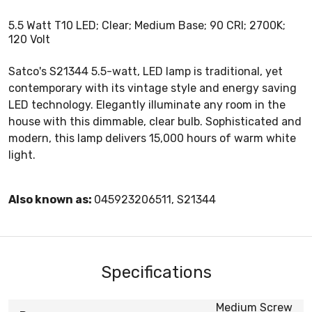
5.5 Watt T10 LED; Clear; Medium Base; 90 CRI; 2700K;
120 Volt
Satco's S21344 5.5-watt, LED lamp is traditional, yet
contemporary with its vintage style and energy saving
LED technology. Elegantly illuminate any room in the
house with this dimmable, clear bulb. Sophisticated and
modern, this lamp delivers 15,000 hours of warm white
light.
Also known as:
045923206511, S21344
Specifications
Medium Screw