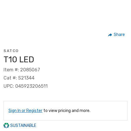
Share
SATCO
T10 LED
Item #: 2085067
Cat #: S21344
UPC: 045923206511
Sign In or Register
to view pricing and more.
SUSTAINABLE