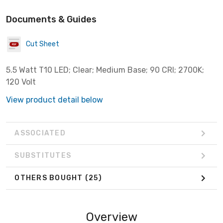
Documents & Guides
Cut Sheet
5.5 Watt T10 LED; Clear; Medium Base; 90 CRI; 2700K;
120 Volt
View product detail below
ASSOCIATED
SUBSTITUTES
OTHERS BOUGHT
(25)
Overview