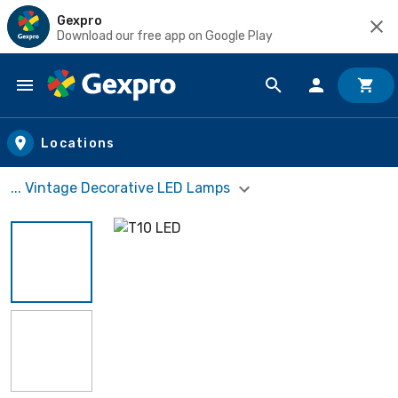
Gexpro
Download our free app on Google Play
Skip to main content
Locations
... Vintage Decorative LED Lamps