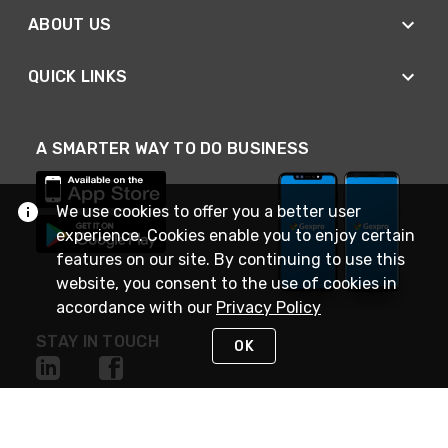
ABOUT US
QUICK LINKS
A SMARTER WAY TO DO BUSINESS
We use cookies to offer you a better user
experience. Cookies enable you to enjoy certain
features on our site. By continuing to use this
website, you consent to the use of cookies in
accordance with our
Privacy Policy
STAY IN TOUCH
OK
NEED HELP?