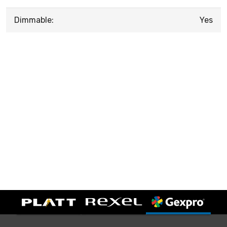
Dimmable:
Yes