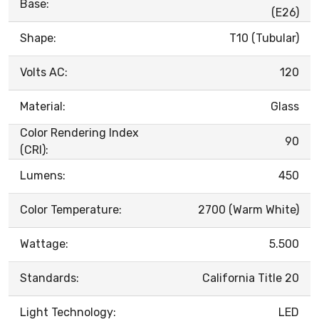
Base:
(E26)
Shape:
T10 (Tubular)
Volts AC:
120
Material:
Glass
Color Rendering Index
90
(CRI):
Lumens:
450
Color Temperature:
2700 (Warm White)
Wattage:
5.500
Standards:
California Title 20
Light Technology:
LED