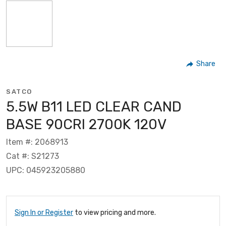
Share
SATCO
5.5W B11 LED CLEAR CAND
BASE 90CRI 2700K 120V
Item #: 2068913
Cat #: S21273
UPC: 045923205880
Sign In or Register
to view pricing and more.