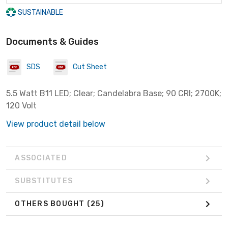
SUSTAINABLE
Documents & Guides
SDS
Cut Sheet
5.5 Watt B11 LED; Clear; Candelabra Base; 90 CRI; 2700K;
120 Volt
View product detail below
ASSOCIATED
SUBSTITUTES
OTHERS BOUGHT
(25)