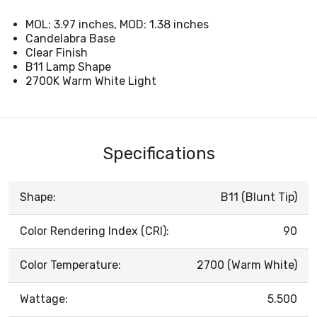
MOL: 3.97 inches, MOD: 1.38 inches
Candelabra Base
Clear Finish
B11 Lamp Shape
2700K Warm White Light
Specifications
Shape:
B11 (Blunt Tip)
Color Rendering Index (CRI):
90
Color Temperature:
2700 (Warm White)
Wattage:
5.500