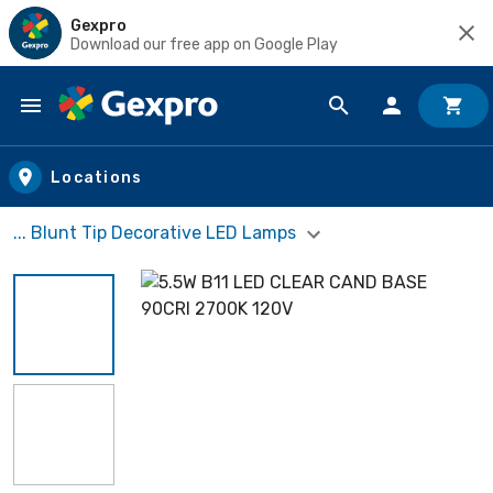
Gexpro
Download our free app on Google Play
Skip to main content
Locations
... Blunt Tip Decorative LED Lamps