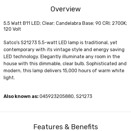
Overview
5.5 Watt B11 LED; Clear; Candelabra Base; 90 CRI; 2700K;
120 Volt
Satco's S21273 5.5-watt LED lamp is traditional, yet
contemporary with its vintage style and energy saving
LED technology. Elegantly illuminate any room in the
house with this dimmable, clear bulb. Sophisticated and
modern, this lamp delivers 15,000 hours of warm white
light.
Also known as:
045923205880, S21273
Features & Benefits