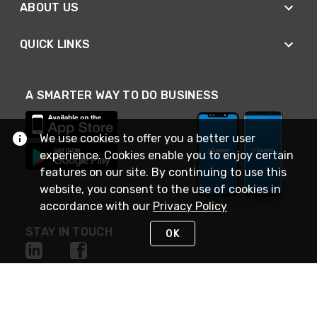
ABOUT US
QUICK LINKS
A SMARTER WAY TO DO BUSINESS
We use cookies to offer you a better user
experience. Cookies enable you to enjoy certain
features on our site. By continuing to use this
website, you consent to the use of cookies in
accordance with our
Privacy Policy
STAY IN TOUCH
OK
NEED HELP?
(888) 4GEXPRO
or (888) 443-9776