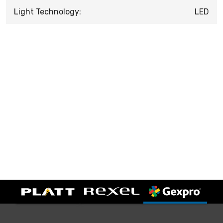
Light Technology:
LED