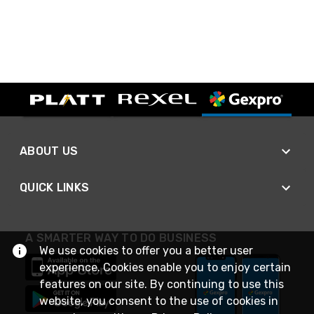
ABOUT US
QUICK LINKS
A SMARTER WAY TO DO BUSINESS
We use cookies to offer you a better user
experience. Cookies enable you to enjoy certain
features on our site. By continuing to use this
website, you consent to the use of cookies in