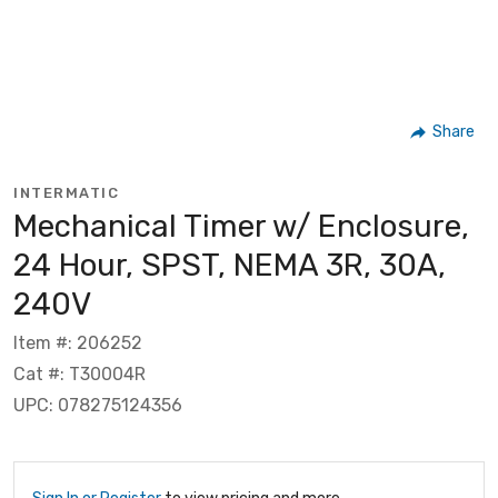
Share
INTERMATIC
Mechanical Timer w/ Enclosure,
24 Hour, SPST, NEMA 3R, 30A,
240V
Item #: 206252
Cat #: T30004R
UPC: 078275124356