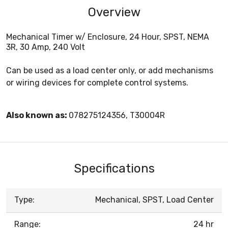
Overview
Mechanical Timer w/ Enclosure, 24 Hour, SPST, NEMA
3R, 30 Amp, 240 Volt
Can be used as a load center only, or add mechanisms
or wiring devices for complete control systems.
Also known as:
078275124356, T30004R
Specifications
Type:
Mechanical, SPST, Load Center
Range:
24 hr