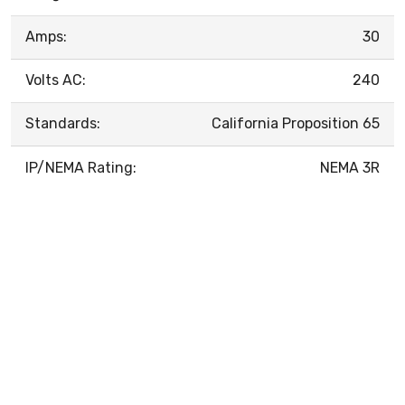
Amps:
30
Volts AC:
240
Standards:
California Proposition 65
IP/NEMA Rating:
NEMA 3R