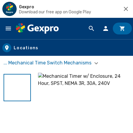
Gexpro
Download our free app on Google Play
Skip to main content
Locations
... Mechanical Time Switch Mechanisms