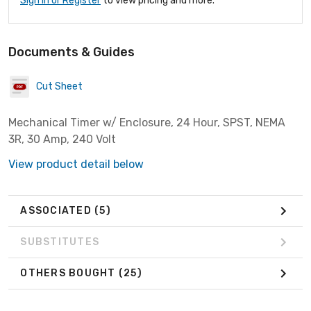
Sign In or Register
to view pricing and more.
Documents & Guides
Cut Sheet
Mechanical Timer w/ Enclosure, 24 Hour, SPST, NEMA
3R, 30 Amp, 240 Volt
View product detail below
ASSOCIATED
(5)
SUBSTITUTES
OTHERS BOUGHT
(25)