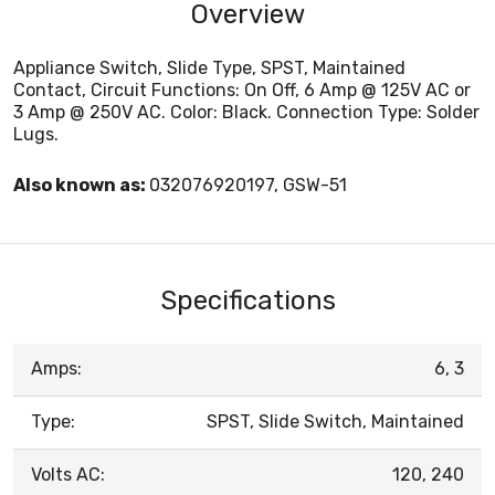
Overview
Appliance Switch, Slide Type, SPST, Maintained
Contact, Circuit Functions: On Off, 6 Amp @ 125V AC or
3 Amp @ 250V AC. Color: Black. Connection Type: Solder
Lugs.
Also known as:
032076920197, GSW-51
Specifications
Amps:
6, 3
Type:
SPST, Slide Switch, Maintained
Volts AC:
120, 240