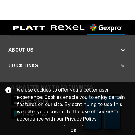
ABOUT US
QUICK LINKS
A SMARTER WAY TO DO BUSINESS
We use cookies to offer you a better user
experience. Cookies enable you to enjoy certain
features on our site. By continuing to use this
website, you consent to the use of cookies in
accordance with our
Privacy Policy
OK