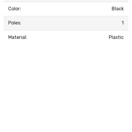
Color:
Black
Poles:
1
Material:
Plastic