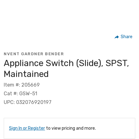
Share
NVENT GARDNER BENDER
Appliance Switch (Slide), SPST,
Maintained
Item #: 205669
Cat #: GSW-51
UPC: 032076920197
Sign In or Register
to view pricing and more.