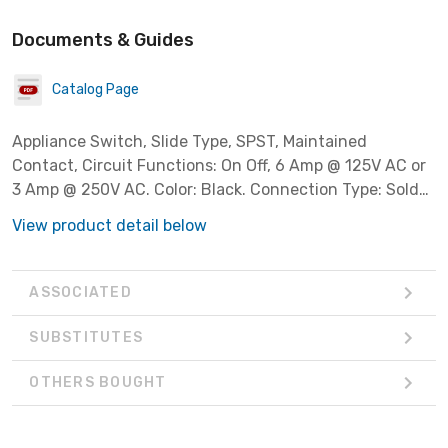
Documents & Guides
Catalog Page
Appliance Switch, Slide Type, SPST, Maintained
Contact, Circuit Functions: On Off, 6 Amp @ 125V AC or
3 Amp @ 250V AC. Color: Black. Connection Type: Solder
Lugs.
View product detail below
ASSOCIATED
SUBSTITUTES
OTHERS BOUGHT