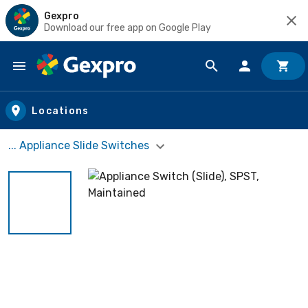
Gexpro
Download our free app on Google Play
Skip to main content
Locations
... Appliance Slide Switches