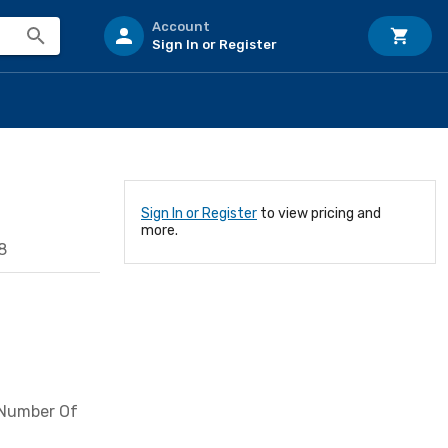
Account
Sign In or Register
Sign In or Register
to view pricing and
more.
8
; Number Of