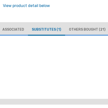
View product detail below
ASSOCIATED
SUBSTITUTES
(1)
OTHERS BOUGHT
(21)