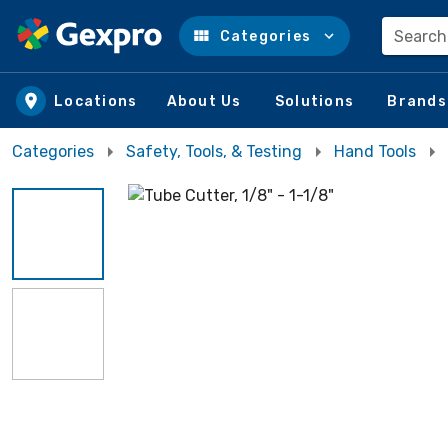
Search
Categories
Skip to main content
Locations
About Us
Solutions
Brands
Categories
Safety, Tools, & Testing
Hand Tools