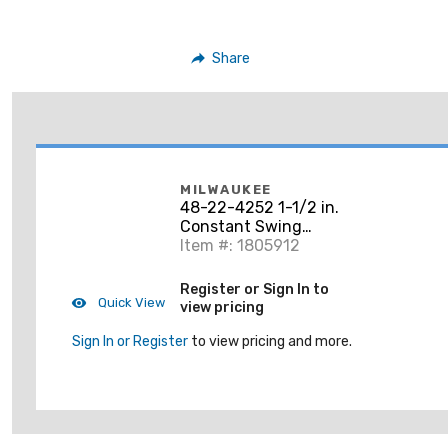
Share
MILWAUKEE
48-22-4252 1-1/2 in.
Constant Swing
Copper Tubing Cutter
Item #: 1805912
Register or Sign In to
Quick View
view pricing
Sign In or Register
to view pricing and more.