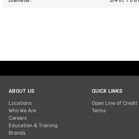
Diameter:
3/4 in, 1 1/8 i
ABOUT US
QUICK LINKS
Locations
Open Line of Credit
Who We Are
Terms
Careers
Education & Training
Brands