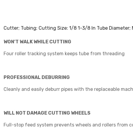
Cutter; Tubing; Cutting Size: 1/8 1-3/8 In Tube Diameter
WON′T WALK WHILE CUTTING
Four roller tracking system keeps tube from threading
PROFESSIONAL DEBURRING
Cleanly and easily deburr pipes with the replaceable mach
WILL NOT DAMAGE CUTTING WHEELS
Full-stop feed system prevents wheels and rollers from 