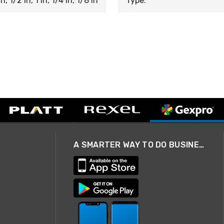
n, 1/2 in, 1 in, 1/4 in, 1/8 in
Type:
A SMARTER WAY TO DO BUSINESS