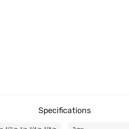
Specifications