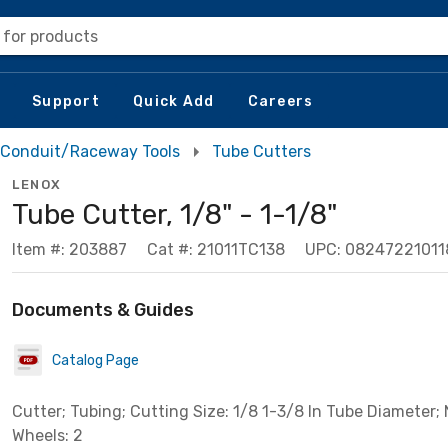
 for products
Support
Quick Add
Careers
Conduit/Raceway Tools
Tube Cutters
LENOX
Tube Cutter, 1/8" - 1-1/8"
Item #: 203887
Cat #: 21011TC138
UPC: 08247221011
Documents & Guides
Catalog Page
Cutter; Tubing; Cutting Size: 1/8 1-3/8 In Tube Diameter
Wheels: 2