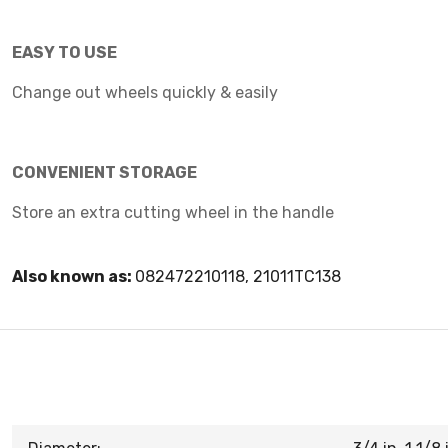
EASY TO USE
Change out wheels quickly & easily
CONVENIENT STORAGE
Store an extra cutting wheel in the handle
Also known as:
082472210118, 21011TC138