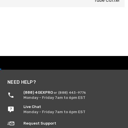
Tube Cutter
NEED HELP?
(888) 4GEXPRO
or (888) 443-9776
Monday - Friday 7am to 6pm EST
Live Chat
Monday - Friday 7am to 6pm EST
Request Support