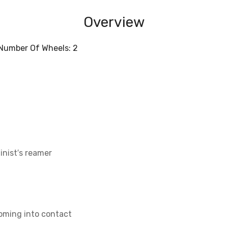
Overview
; Number Of Wheels: 2
inist′s reamer
coming into contact