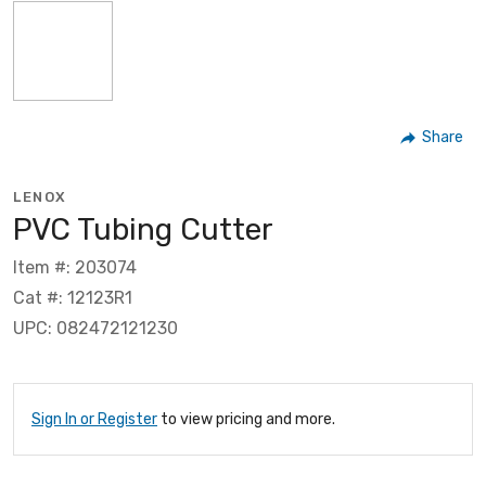
Share
LENOX
PVC Tubing Cutter
Item #: 203074
Cat #: 12123R1
UPC: 082472121230
Sign In or Register
to view pricing and more.