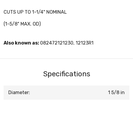
CUTS UP TO 1-1/4" NOMINAL
(1-5/8" MAX. OD)
Also known as:
082472121230, 12123R1
Specifications
Diameter:
1 5/8 in