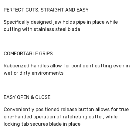
PERFECT CUTS. STRAIGHT AND EASY
Specifically designed jaw holds pipe in place while
cutting with stainless steel blade
COMFORTABLE GRIPS
Rubberized handles allow for confident cutting even in
wet or dirty environments
EASY OPEN & CLOSE
Conveniently positioned release button allows for true
one-handed operation of ratcheting cutter, while
locking tab secures blade in place