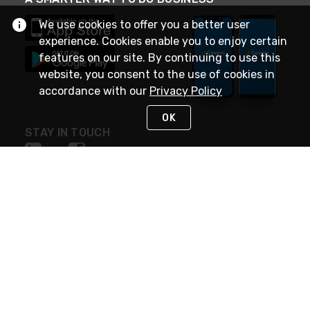
We use cookies to offer you a better user
experience. Cookies enable you to enjoy certain
features on our site. By continuing to use this
website, you consent to the use of cookies in
accordance with our
Privacy Policy
OK
STAY IN TOUCH
NEED HELP?
(888) 4GEXPRO
or (888) 443-9776
Monday - Friday 7am to 6pm EST
Live Chat
Monday - Friday 7am to 6pm EST
Request Support