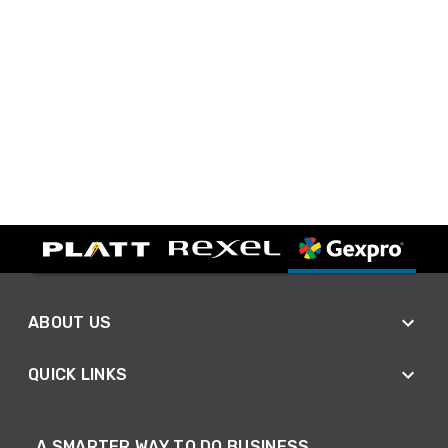
ABOUT US
QUICK LINKS
A SMARTER WAY TO DO BUSINESS