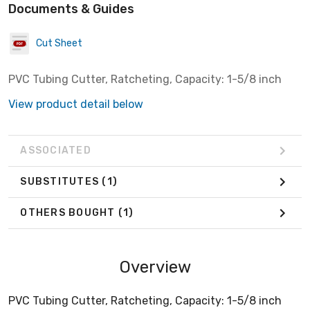
Documents & Guides
Cut Sheet
PVC Tubing Cutter, Ratcheting, Capacity: 1-5/8 inch
View product detail below
ASSOCIATED
SUBSTITUTES
(1)
OTHERS BOUGHT
(1)
Overview
PVC Tubing Cutter, Ratcheting, Capacity: 1-5/8 inch