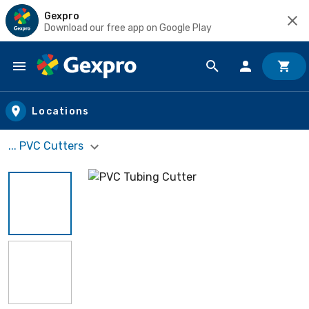
Gexpro
Download our free app on Google Play
Skip to main content
Locations
... PVC Cutters