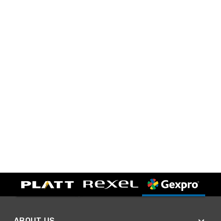
ABOUT US