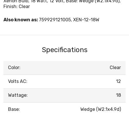
Xenon Bulb, 18 Watt, 12 Volt, Base: Wedge (W2.1x4.9d),
Finish: Clear
Also known as:
759929121005, XEN-12-18W
Specifications
Color:
Clear
Volts AC:
12
Wattage:
18
Base:
Wedge (W2.1x4.9d)