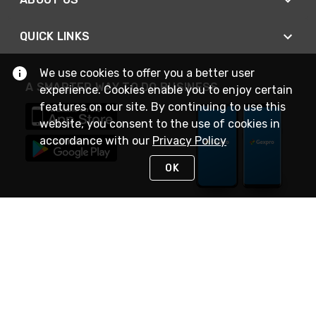
QUICK LINKS
We use cookies to offer you a better user
A SMARTER WAY TO DO BUSINESS
experience. Cookies enable you to enjoy certain
features on our site. By continuing to use this
website, you consent to the use of cookies in
accordance with our
Privacy Policy
OK
STAY IN TOUCH
NEED HELP?
(888) 4GEXPRO
or (888) 443-9776