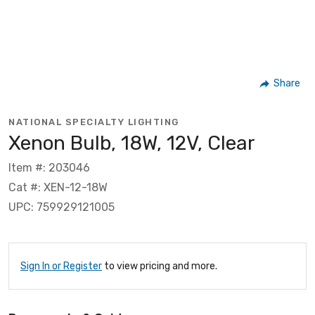
Share
NATIONAL SPECIALTY LIGHTING
Xenon Bulb, 18W, 12V, Clear
Item #: 203046
Cat #: XEN-12-18W
UPC: 759929121005
Sign In or Register
to view pricing and more.