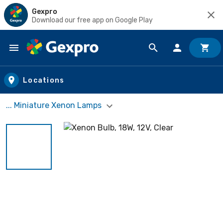
Gexpro
Download our free app on Google Play
Skip to main content
Locations
... Miniature Xenon Lamps