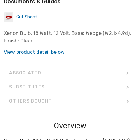
Documents & Guides
Cut Sheet
Xenon Bulb, 18 Watt, 12 Volt, Base: Wedge (W2.1x4.9d),
Finish: Clear
View product detail below
ASSOCIATED
SUBSTITUTES
OTHERS BOUGHT
Overview