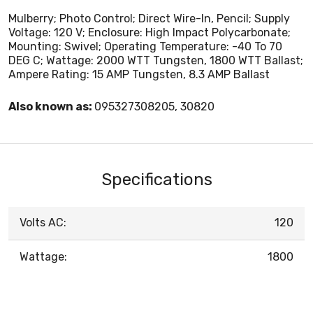
Mulberry; Photo Control; Direct Wire-In, Pencil; Supply
Voltage: 120 V; Enclosure: High Impact Polycarbonate;
Mounting: Swivel; Operating Temperature: -40 To 70
DEG C; Wattage: 2000 WTT Tungsten, 1800 WTT Ballast;
Ampere Rating: 15 AMP Tungsten, 8.3 AMP Ballast
Also known as:
095327308205, 30820
Specifications
Volts AC:
120
Wattage:
1800