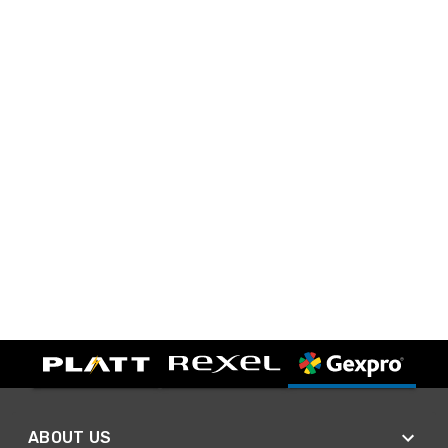
ABOUT US