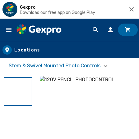
Gexpro
Download our free app on Google Play
Skip to main content
Locations
... Stem & Swivel Mounted Photo Controls