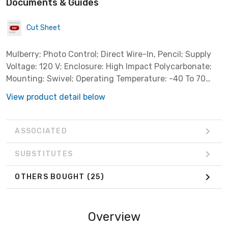
Documents & Guides
Cut Sheet
Mulberry; Photo Control; Direct Wire-In, Pencil; Supply
Voltage: 120 V; Enclosure: High Impact Polycarbonate;
Mounting: Swivel; Operating Temperature: -40 To 70
DEG C; Wattage: 2000 WTT Tungsten, 1800 WTT Ballast;
View product detail below
Ampere Rating: 15 AMP Tungsten, 8.3 AMP Ballast
ASSOCIATED
SUBSTITUTES
OTHERS BOUGHT
(25)
Overview