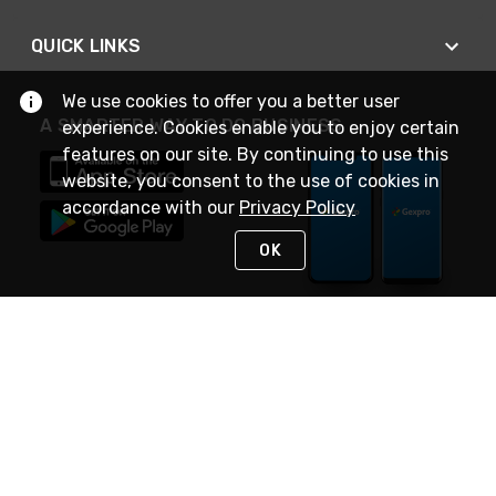
QUICK LINKS
We use cookies to offer you a better user
A SMARTER WAY TO DO BUSINESS
experience. Cookies enable you to enjoy certain
features on our site. By continuing to use this
website, you consent to the use of cookies in
accordance with our
Privacy Policy
OK
STAY IN TOUCH
NEED HELP?
(888) 4GEXPRO
or (888) 443-9776
Monday - Friday 7am to 6pm EST