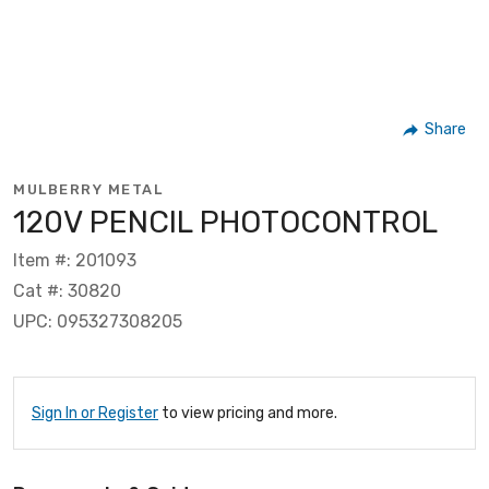
Share
MULBERRY METAL
120V PENCIL PHOTOCONTROL
Item #: 201093
Cat #: 30820
UPC: 095327308205
Sign In or Register
to view pricing and more.