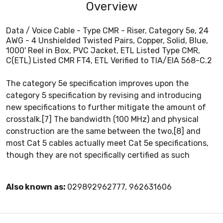
Overview
Data / Voice Cable - Type CMR - Riser, Category 5e, 24
AWG - 4 Unshielded Twisted Pairs, Copper, Solid, Blue,
1000' Reel in Box, PVC Jacket, ETL Listed Type CMR,
C(ETL) Listed CMR FT4, ETL Verified to TIA/EIA 568-C.2
The category 5e specification improves upon the
category 5 specification by revising and introducing
new specifications to further mitigate the amount of
crosstalk.[7] The bandwidth (100 MHz) and physical
construction are the same between the two,[8] and
most Cat 5 cables actually meet Cat 5e specifications,
though they are not specifically certified as such
Also known as:
029892962777, 962631606