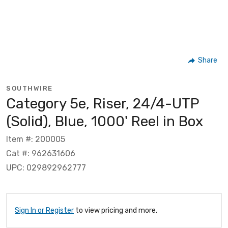
Share
SOUTHWIRE
Category 5e, Riser, 24/4-UTP
(Solid), Blue, 1000' Reel in Box
Item #: 200005
Cat #: 962631606
UPC: 029892962777
Sign In or Register
to view pricing and more.