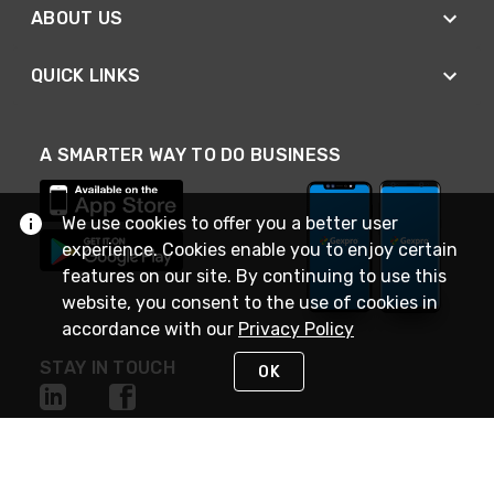
ABOUT US
QUICK LINKS
A SMARTER WAY TO DO BUSINESS
We use cookies to offer you a better user
experience. Cookies enable you to enjoy certain
features on our site. By continuing to use this
website, you consent to the use of cookies in
accordance with our
Privacy Policy
STAY IN TOUCH
OK
NEED HELP?