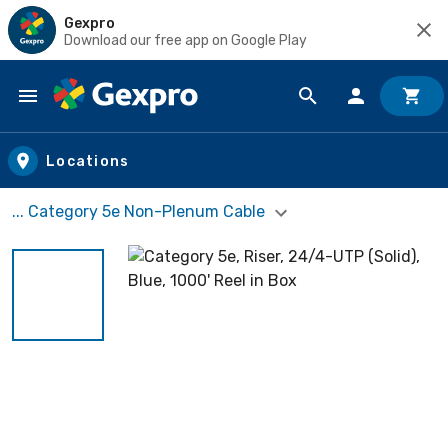
Gexpro
Download our free app on Google Play
Skip to main content
Locations
... Category 5e Non-Plenum Cable