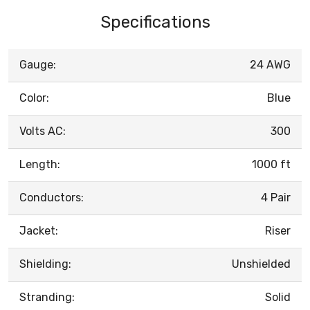
Specifications
Gauge:
24 AWG
Color:
Blue
Volts AC:
300
Length:
1000 ft
Conductors:
4 Pair
Jacket:
Riser
Shielding:
Unshielded
Stranding:
Solid