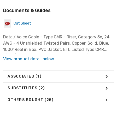
Documents & Guides
Cut Sheet
Data / Voice Cable - Type CMR - Riser, Category 5e, 24
AWG - 4 Unshielded Twisted Pairs, Copper, Solid, Blue,
1000' Reel in Box, PVC Jacket, ETL Listed Type CMR,
C(ETL) Listed CMR FT4, ETL Verified to TIA/EIA 568-C.2
View product detail below
ASSOCIATED
(1)
SUBSTITUTES
(2)
OTHERS BOUGHT
(25)