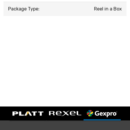
Package Type:
Reel in a Box