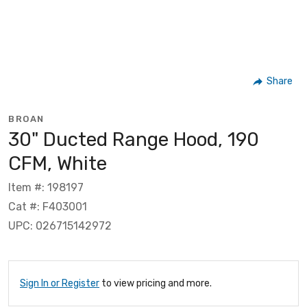
Share
BROAN
30" Ducted Range Hood, 190
CFM, White
Item #: 198197
Cat #: F403001
UPC: 026715142972
Sign In or Register
to view pricing and more.