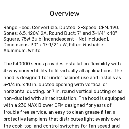
Overview
Range Hood, Convertible, Ducted, 2-Speed, CFM: 190,
Sones: 6.5, 120V, 2A, Round Duct: 7" and 3-1/4" x 10"
Square, 75W Bulb (Incandescent - Not Included),
Dimensions: 30" x 17-1/2" x 6", Filter: Washable
Aluminum, White
The F40000 series provides installation flexibility with
4-way convertibility to fit virtually all applications. The
hood is designed for under cabinet use and installs as
3-1/4 in. x 10 in. ducted opening with vertical or
horizontal ducting; or 7 in. round vertical ducting or as
non-ducted with air recirculation. The hood is equipped
with a 230 MAX Blower CFM designed for years of
trouble free service, an easy to clean grease filter, a
protective lamp lens that distributes light evenly over
the cook-top, and control switches for fan speed and