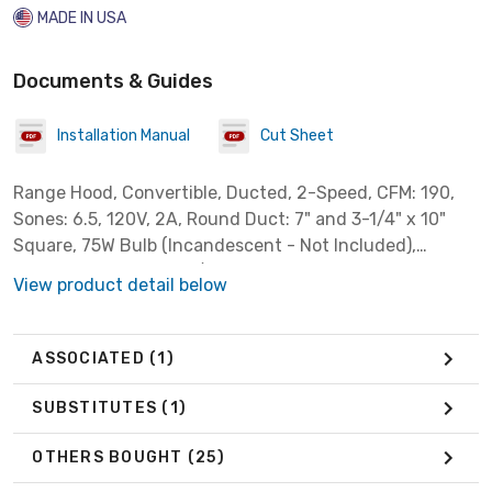
MADE IN USA
Documents & Guides
Installation Manual
Cut Sheet
Range Hood, Convertible, Ducted, 2-Speed, CFM: 190,
Sones: 6.5, 120V, 2A, Round Duct: 7" and 3-1/4" x 10"
Square, 75W Bulb (Incandescent - Not Included),
Dimensions: 30" x 17-1/2" x 6", Filter: Washable
View product detail below
Aluminum, White
ASSOCIATED
(1)
SUBSTITUTES
(1)
OTHERS BOUGHT
(25)