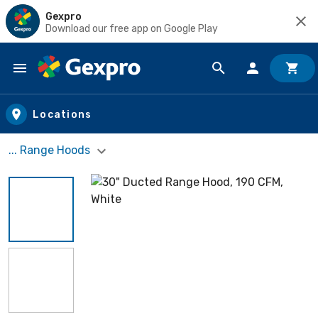
Gexpro
Download our free app on Google Play
Skip to main content
Locations
... Range Hoods