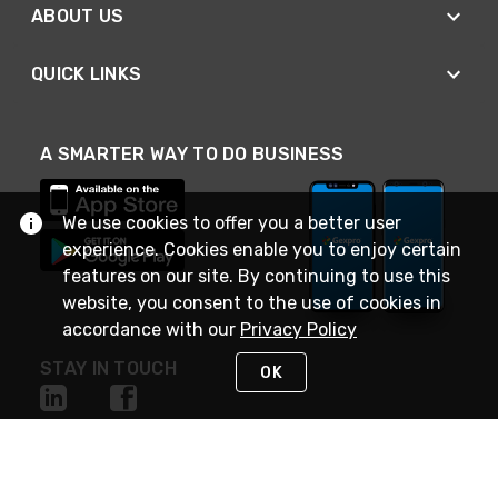
ABOUT US
QUICK LINKS
A SMARTER WAY TO DO BUSINESS
We use cookies to offer you a better user
experience. Cookies enable you to enjoy certain
features on our site. By continuing to use this
website, you consent to the use of cookies in
accordance with our
Privacy Policy
STAY IN TOUCH
OK
NEED HELP?