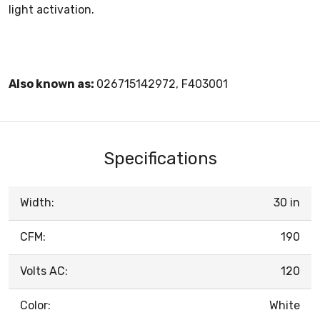
light activation.
Also known as:
026715142972, F403001
Specifications
Width:
30 in
CFM:
190
Volts AC:
120
Color:
White