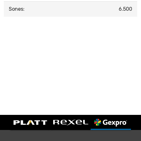
Sones:
6.500