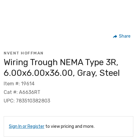
Share
NVENT HOFFMAN
Wiring Trough NEMA Type 3R,
6.00x6.00x36.00, Gray, Steel
Item #: 19614
Cat #: A6636RT
UPC: 783510382803
Sign In or Register
to view pricing and more.