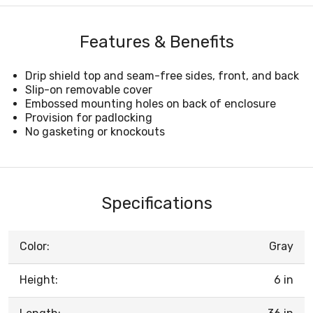
Features & Benefits
Drip shield top and seam-free sides, front, and back
Slip-on removable cover
Embossed mounting holes on back of enclosure
Provision for padlocking
No gasketing or knockouts
Specifications
Color:
Gray
Height:
6 in