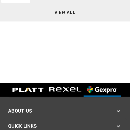
VIEW ALL
ABOUT US
QUICK LINKS