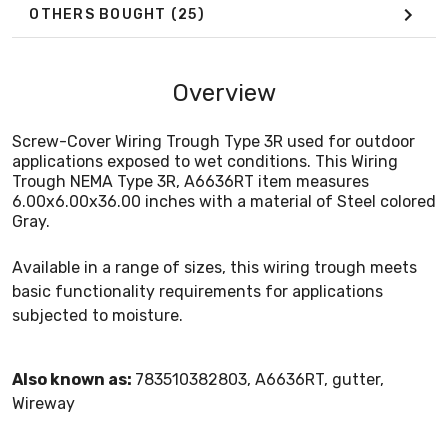
OTHERS BOUGHT
(25)
Overview
Screw-Cover Wiring Trough Type 3R used for outdoor
applications exposed to wet conditions. This Wiring
Trough NEMA Type 3R, A6636RT item measures
6.00x6.00x36.00 inches with a material of Steel colored
Gray.
Available in a range of sizes, this wiring trough meets
basic functionality requirements for applications
subjected to moisture.
Also known as:
783510382803, A6636RT, gutter,
Wireway