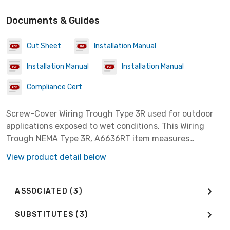
Documents & Guides
Cut Sheet
Installation Manual
Installation Manual
Installation Manual
Compliance Cert
Screw-Cover Wiring Trough Type 3R used for outdoor
applications exposed to wet conditions. This Wiring
Trough NEMA Type 3R, A6636RT item measures
6.00x6.00x36.00 inches with a material of Steel colored
View product detail below
Gray.
ASSOCIATED
(3)
SUBSTITUTES
(3)