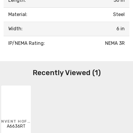
Length:
36 in
Material:
Steel
Width:
6 in
IP/NEMA Rating:
NEMA 3R
Recently Viewed (1)
NVENT HOFFMAN
A6636RT