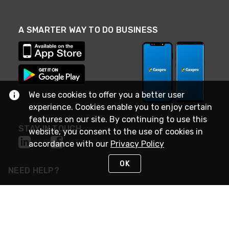
A SMARTER WAY TO DO BUSINESS
We use cookies to offer you a better user
experience. Cookies enable you to enjoy certain
features on our site. By continuing to use this
STAY IN TOUCH
website, you consent to the use of cookies in
accordance with our
Privacy Policy
OK
NEED HELP?
(888) 4GEXPRO
or (888) 443-9776
Monday - Friday 7am to 6pm EST
Live Chat
Monday - Friday 7am to 6pm EST