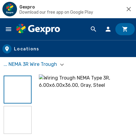
Gexpro
Download our free app on Google Play
Skip to main content
Locations
... NEMA 3R Wire Trough