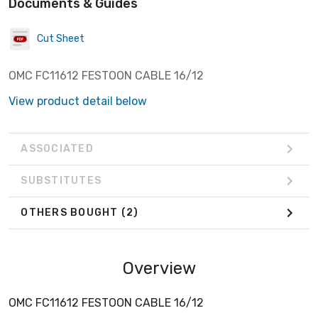
Documents & Guides
Cut Sheet
OMC FC11612 FESTOON CABLE 16/12
View product detail below
ASSOCIATED
SUBSTITUTES
OTHERS BOUGHT
(2)
Overview
OMC FC11612 FESTOON CABLE 16/12