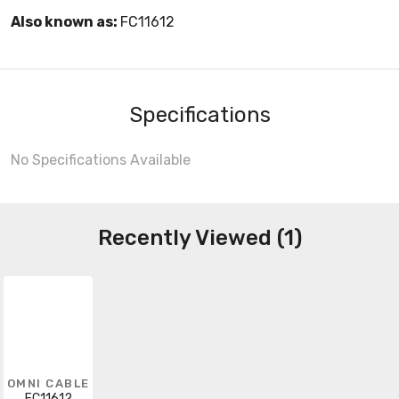
Also known as:
FC11612
Specifications
No Specifications Available
Recently Viewed (1)
OMNI CABLE
FC11612