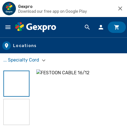
Gexpro
Download our free app on Google Play
Skip to main content
Locations
... Specialty Cord