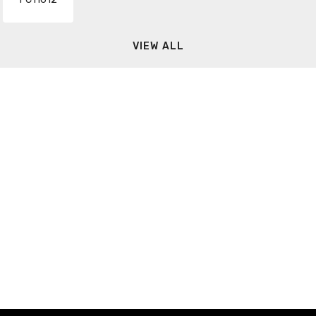
VIEW ALL