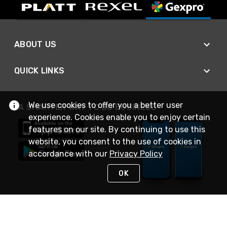
ABOUT US
QUICK LINKS
We use cookies to offer you a better user
A SMARTER WAY TO DO BUSINESS
experience. Cookies enable you to enjoy certain
features on our site. By continuing to use this
website, you consent to the use of cookies in
accordance with our
Privacy Policy
OK
STAY IN TOUCH