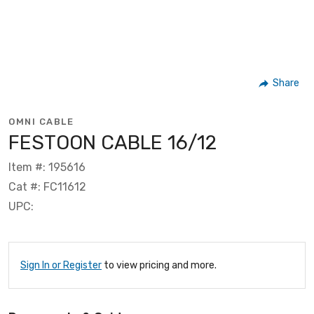
Share
OMNI CABLE
FESTOON CABLE 16/12
Item #: 195616
Cat #: FC11612
UPC:
Sign In or Register
to view pricing and more.