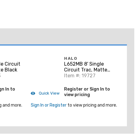
HALO
e Circuit
L652MB 8' Single
te Black
Circuit Trac, Matte
3
Black
Item #: 19727
gn In to
Register or Sign In to
Quick View
view pricing
g and more.
Sign In or Register
to view pricing and more.