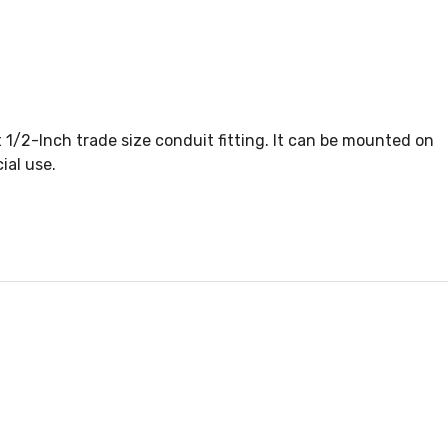
 1/2-Inch trade size conduit fitting. It can be mounted on
ial use.