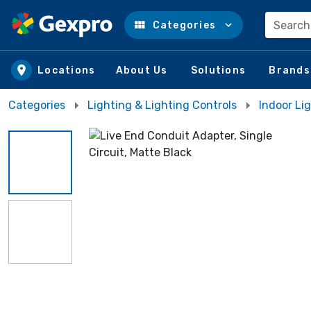
Search
Categories
Skip to main content
Locations
About Us
Solutions
Brands
Categories
Lighting & Lighting Controls
Indoor Lig