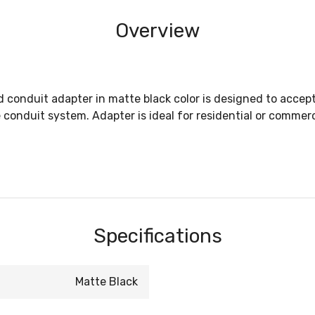
Overview
d conduit adapter in matte black color is designed to accept
 conduit system. Adapter is ideal for residential or commerc
Specifications
Matte Black