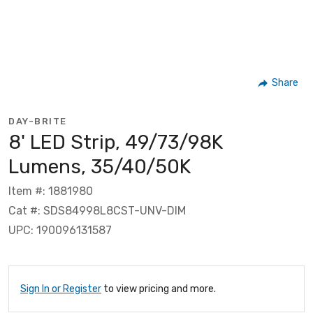
Share
DAY-BRITE
8' LED Strip, 49/73/98K
Lumens, 35/40/50K
Item #: 1881980
Cat #: SDS84998L8CST-UNV-DIM
UPC: 190096131587
Sign In or Register
to view pricing and more.