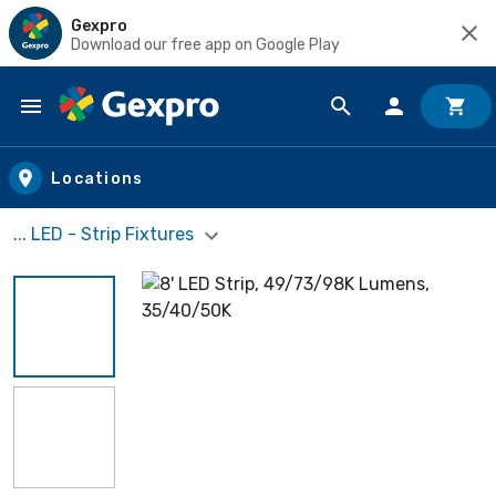
Gexpro
Download our free app on Google Play
Skip to main content
Locations
... LED - Strip Fixtures