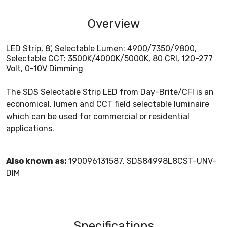
Overview
LED Strip, 8', Selectable Lumen: 4900/7350/9800,
Selectable CCT: 3500K/4000K/5000K, 80 CRI, 120-277
Volt, 0-10V Dimming
The SDS Selectable Strip LED from Day-Brite/CFI is an
economical, lumen and CCT field selectable luminaire
which can be used for commercial or residential
applications.
Also known as:
190096131587, SDS84998L8CST-UNV-
DIM
Specifications