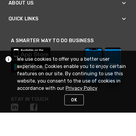
ABOUT US
QUICK LINKS
A SMARTER WAY TO DO BUSINESS
We use cookies to offer you a better user
experience. Cookies enable you to enjoy certain
features on our site. By continuing to use this
website, you consent to the use of cookies in
accordance with our
Privacy Policy
STAY IN TOUCH
OK
NEED HELP?
(888) 4GEXPRO
or (888) 443-9776