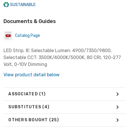
SUSTAINABLE
Documents & Guides
Catalog Page
LED Strip, 8', Selectable Lumen: 4900/7350/9800,
Selectable CCT: 3500K/4000K/5000K, 80 CRI, 120-277
Volt, 0-10V Dimming
View product detail below
ASSOCIATED
(1)
SUBSTITUTES
(4)
OTHERS BOUGHT
(25)