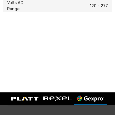
Volts AC
120 - 277
Range: