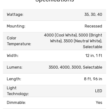
Wattage:
35, 30, 40
Mounting:
Recessed
4000 (Cool White), 5000 (Bright
Color
White), 3500 (Neutral White),
Temperature:
Selectable
Width:
12 in, 1 ft
Lumens:
3500, 4000, 3000, Selectable
Length:
8 ft, 96 in
Light
LED
Technology:
Dimmable:
Yes