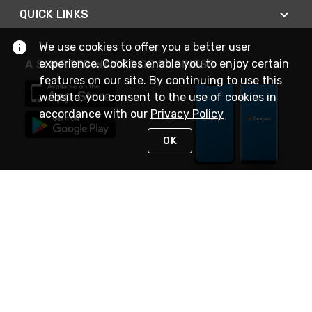
QUICK LINKS
We use cookies to offer you a better user
experience. Cookies enable you to enjoy certain
A SMARTER WAY TO DO BUSINESS
features on our site. By continuing to use this
website, you consent to the use of cookies in
accordance with our
Privacy Policy
OK
STAY IN TOUCH
NEED HELP?
(888) 4GEXPRO
or (888) 443-9776
Monday - Friday 7am to 6pm EST