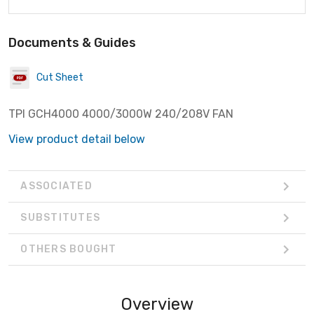
Documents & Guides
Cut Sheet
TPI GCH4000 4000/3000W 240/208V FAN
View product detail below
ASSOCIATED
SUBSTITUTES
OTHERS BOUGHT
Overview