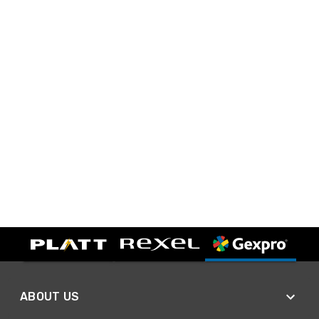
ABOUT US