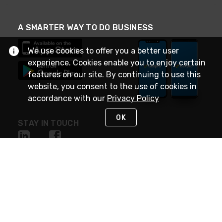
A SMARTER WAY TO DO BUSINESS
We use cookies to offer you a better user
experience. Cookies enable you to enjoy certain
features on our site. By continuing to use this
website, you consent to the use of cookies in
accordance with our
Privacy Policy
OK
STAY IN TOUCH
NEED HELP?
(888) 4GEXPRO
or (888) 443-9776
Monday - Friday 7am to 6pm EST
Live Chat
Monday - Friday 7am to 6pm EST