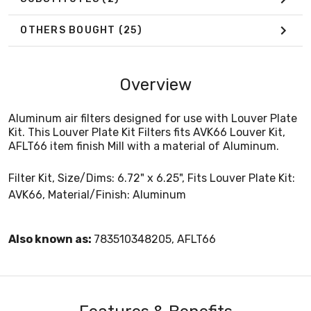
OTHERS BOUGHT
(25)
Overview
Aluminum air filters designed for use with Louver Plate
Kit. This Louver Plate Kit Filters fits AVK66 Louver Kit,
AFLT66 item finish Mill with a material of Aluminum.
Filter Kit, Size/Dims: 6.72" x 6.25", Fits Louver Plate Kit:
AVK66, Material/Finish: Aluminum
Also known as:
783510348205, AFLT66