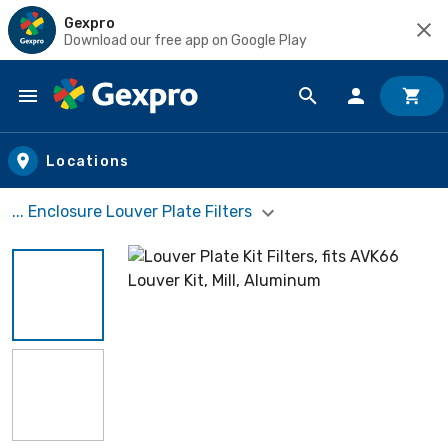
Gexpro
Download our free app on Google Play
Skip to main content
Locations
... Enclosure Louver Plate Filters