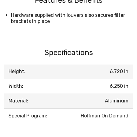
Features & Benefits
Hardware supplied with louvers also secures filter
brackets in place
Specifications
Height:
6.720 in
Width:
6.250 in
Material:
Aluminum
Special Program:
Hoffman On Demand