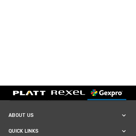
ABOUT US
QUICK LINKS