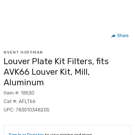
Share
NVENT HOFFMAN
Louver Plate Kit Filters, fits
AVK66 Louver Kit, Mill,
Aluminum
Item #: 18530
Cat #: AFLT66
UPC: 783510348205