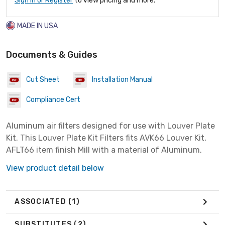
Sign In or Register
to view pricing and more.
MADE IN USA
Documents & Guides
Cut Sheet
Installation Manual
Compliance Cert
Aluminum air filters designed for use with Louver Plate
Kit. This Louver Plate Kit Filters fits AVK66 Louver Kit,
AFLT66 item finish Mill with a material of Aluminum.
View product detail below
ASSOCIATED
(1)
SUBSTITUTES
(2)