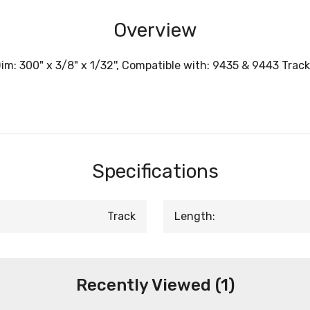
Overview
: 300" x 3/8" x 1/32'', Compatible with: 9435 & 9443 Track
Specifications
Track
Length:
Recently Viewed (1)