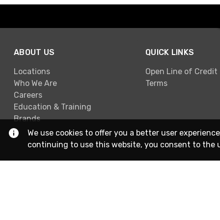
ABOUT US
QUICK LINKS
Locations
Open Line of Credit
Who We Are
Terms
Careers
Education & Training
Brands
We use cookies to offer you a better user experience
continuing to use this website, you consent to the 