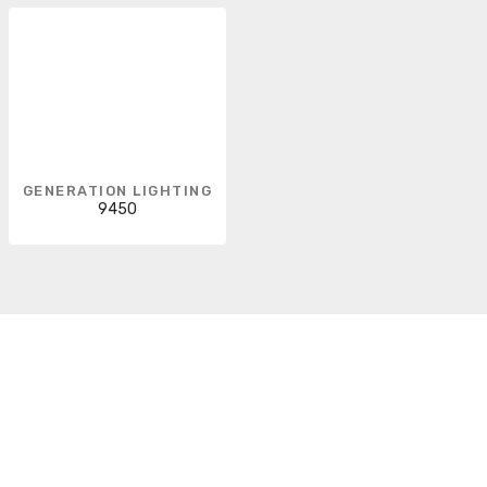
GENERATION LIGHTING
9450