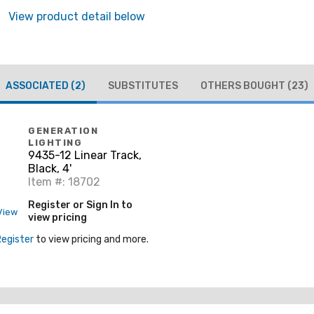
View product detail below
ASSOCIATED
(2)
SUBSTITUTES
OTHERS BOUGHT
(23)
GENERATION
LIGHTING
9435-12 Linear Track,
Black, 4'
Item #: 18702
Register or Sign In to
View
view pricing
Register
to view pricing and more.