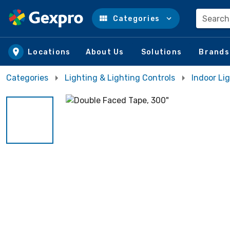
Search
Categories
Skip to main content
Locations
About Us
Solutions
Brands
Categories
Lighting & Lighting Controls
Indoor Lig