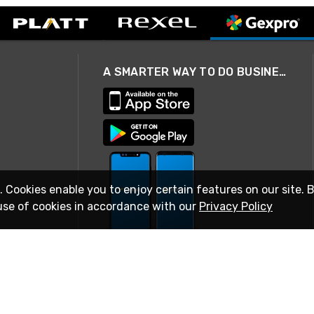
A SMARTER WAY TO DO BUSINESS
. Cookies enable you to enjoy certain features on our site. 
use of cookies in accordance with our
Privacy Policy
STAY IN TOUCH