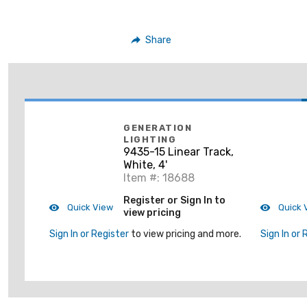
Share
GENERATION
LIGHTING
9435-15 Linear Track,
White, 4'
Item #: 18688
Register or Sign In to
Quick View
Quick 
view pricing
Sign In or Register
to view pricing and more.
Sign In or 