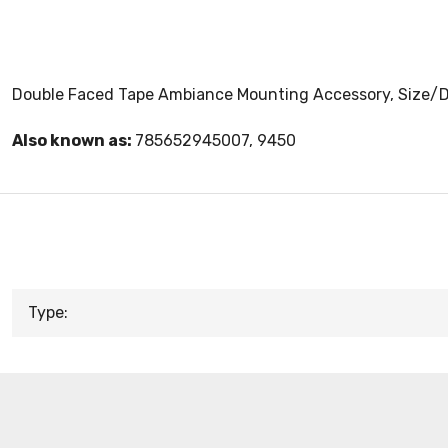
Double Faced Tape Ambiance Mounting Accessory, Size/Dim
Also known as:
785652945007, 9450
Type: