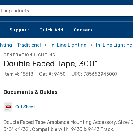
 for products
Support
Quick Add
Careers
hting - Traditional
In-Line Lighting
In-Line Lighting
GENERATION LIGHTING
Double Faced Tape, 300"
Item #: 18518
Cat #: 9450
UPC: 785652945007
Documents & Guides
Cut Sheet
Double Faced Tape Ambiance Mounting Accessory, Size/D
3/8" x 1/32'', Compatible with: 9435 & 9443 Track.