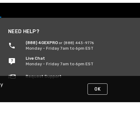
NEED HELP?
(888) 4GEXPRO
or (888) 443-9776
Monday - Friday 7am to 6pm EST
Live Chat
Monday - Friday 7am to 6pm EST
Request Support
By
OK