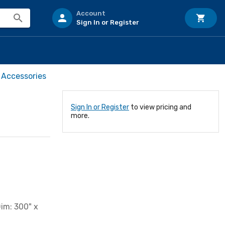
Account
Sign In or Register
 Accessories
Sign In or Register
to view pricing and
more.
im: 300" x