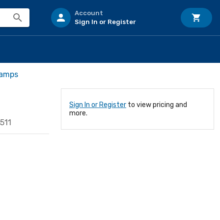
Account
Sign In or Register
Lamps
Sign In or Register
to view pricing and
more.
511