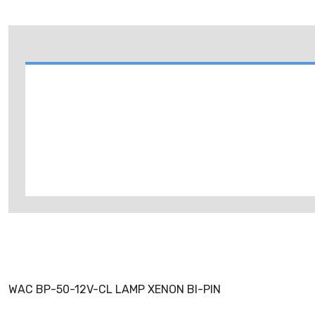
WAC BP-50-12V-CL LAMP XENON BI-PIN