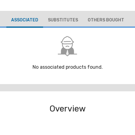
ASSOCIATED
SUBSTITUTES
OTHERS BOUGHT
No associated products found.
Overview