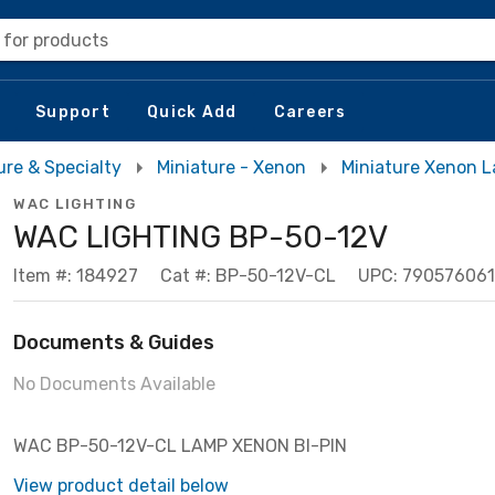
 for products
Support
Quick Add
Careers
ure & Specialty
Miniature - Xenon
Miniature Xenon 
WAC LIGHTING
WAC LIGHTING BP-50-12V
Item #: 184927
Cat #: BP-50-12V-CL
UPC: 790576061
Documents & Guides
No Documents Available
WAC BP-50-12V-CL LAMP XENON BI-PIN
View product detail below