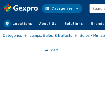
Search
Categories
Skip to main content
Locations
About Us
Solutions
Brands
Categories
Lamps, Bulbs, & Ballasts
Bulbs - Miniat
Share