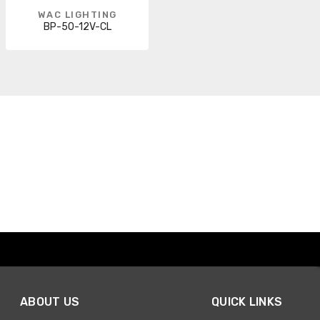
WAC LIGHTING
BP-50-12V-CL
ABOUT US
QUICK LINKS