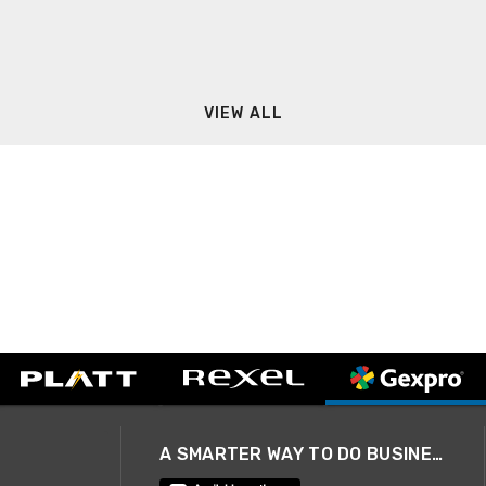
VIEW ALL
A SMARTER WAY TO DO BUSINESS