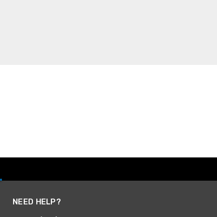
NEED HELP?