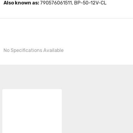
Also known as:
790576061511, BP-50-12V-CL
No Specifications Available