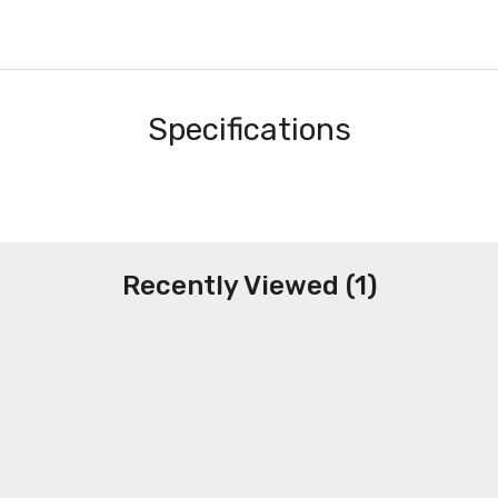
Specifications
Recently Viewed (1)