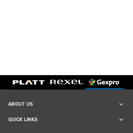
ABOUT US
QUICK LINKS