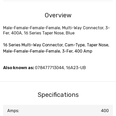
Overview
Male-Female-Female-Female, Multi-Way Connector, 3-
Fer, 400A, 16 Series Taper Nose, Blue
16 Series Multi-Way Connector, Cam-Type, Taper Nose,
Male-Female-Female-Female, 3-Fer, 400 Amp
Also known as:
078477713044, 16A23-UB
Specifications
Amps:
400