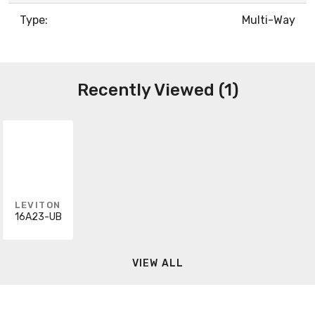
Type:
Multi-Way
Recently Viewed (1)
LEVITON
16A23-UB
VIEW ALL