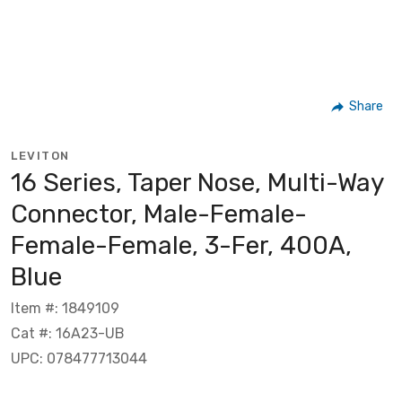
Share
LEVITON
16 Series, Taper Nose, Multi-Way
Connector, Male-Female-
Female-Female, 3-Fer, 400A,
Blue
Item #: 1849109
Cat #: 16A23-UB
UPC: 078477713044