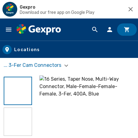
Gexpro
Download our free app on Google Play
Skip to main content
Locations
... 3-Fer Cam Connectors