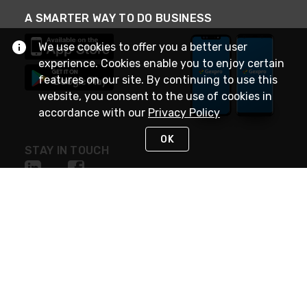
A SMARTER WAY TO DO BUSINESS
We use cookies to offer you a better user
experience. Cookies enable you to enjoy certain
features on our site. By continuing to use this
website, you consent to the use of cookies in
accordance with our
Privacy Policy
OK
STAY IN TOUCH
NEED HELP?
(888) 4GEXPRO
or (888) 443-9776
Monday - Friday 7am to 6pm EST
Live Chat
Monday - Friday 7am to 6pm EST
Request Support