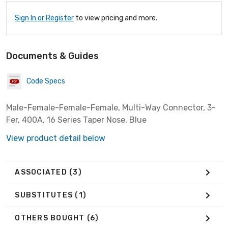
Sign In or Register
to view pricing and more.
Documents & Guides
Code Specs
Male-Female-Female-Female, Multi-Way Connector, 3-
Fer, 400A, 16 Series Taper Nose, Blue
View product detail below
ASSOCIATED
(3)
SUBSTITUTES
(1)
OTHERS BOUGHT
(6)