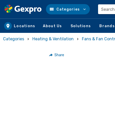
Search
Categories
Skip to main content
Locations
About Us
Solutions
Brands
Categories
Heating & Ventilation
Fans & Fan Contr
Share