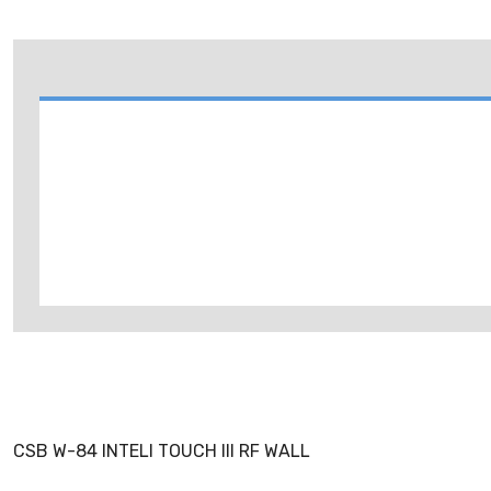
CSB W-84 INTELI TOUCH III RF WALL