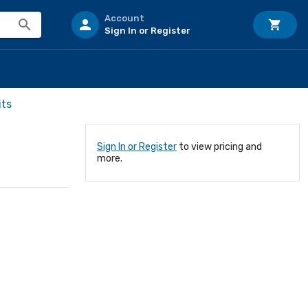
Account
Sign In or Register
its
Sign In or Register
to view pricing and
more.