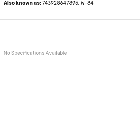
Also known as:
743928647895, W-84
No Specifications Available