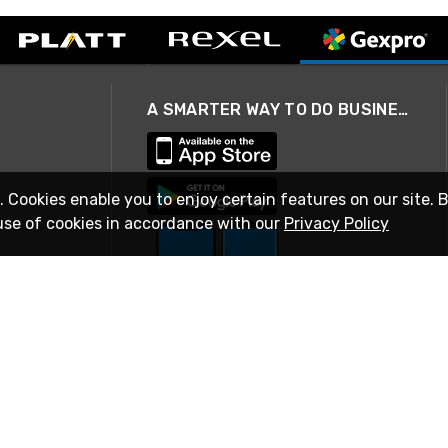
A SMARTER WAY TO DO BUSINESS
. Cookies enable you to enjoy certain features on our site. 
use of cookies in accordance with our
Privacy Policy
STAY IN TOUCH