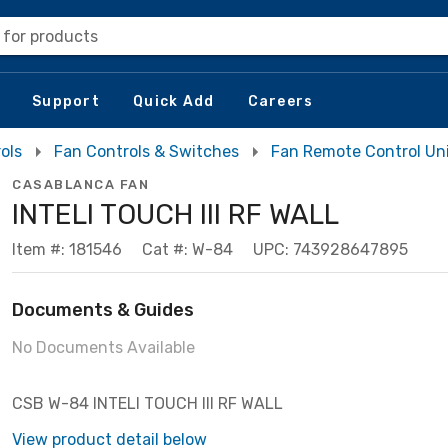
 for products
Support
Quick Add
Careers
ols
Fan Controls & Switches
Fan Remote Control Un
CASABLANCA FAN
INTELI TOUCH III RF WALL
Item #: 181546
Cat #: W-84
UPC: 743928647895
Documents & Guides
No Documents Available
CSB W-84 INTELI TOUCH III RF WALL
View product detail below