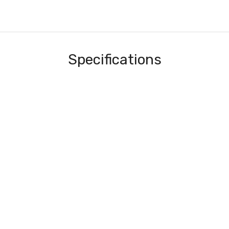
Specifications