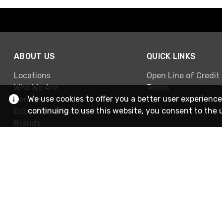
ABOUT US
QUICK LINKS
Locations
Open Line of Credit
Who We Are
Terms
We use cookies to offer you a better user experience
Careers
continuing to use this website, you consent to the 
Education & Training
Brands