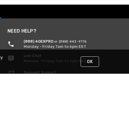
NEED HELP?
(888) 4GEXPRO
or (888) 443-9776
Monday - Friday 7am to 6pm EST
Live Chat
By
Monday - Friday 7am to 6pm EST
OK
Request Support