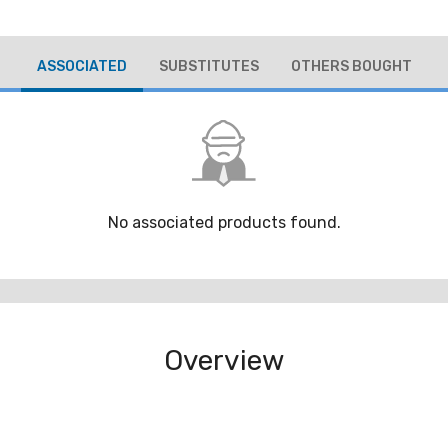
ASSOCIATED
SUBSTITUTES
OTHERS BOUGHT
No associated products found.
Overview