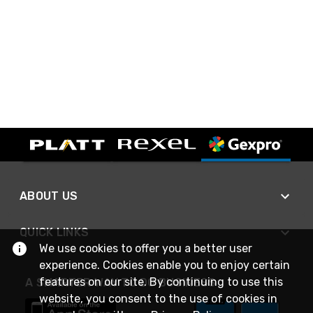
ABOUT US
QUICK LINKS
We use cookies to offer you a better user
experience. Cookies enable you to enjoy certain
features on our site. By continuing to use this
A SMARTER WAY TO DO BUSINESS
website, you consent to the use of cookies in