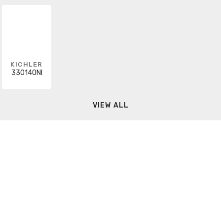
KICHLER
330140NI
VIEW ALL