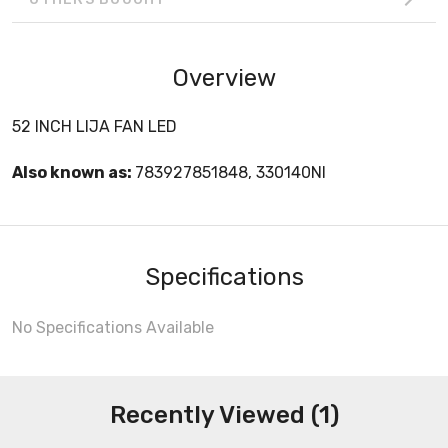
Overview
52 INCH LIJA FAN LED
Also known as:
783927851848, 330140NI
Specifications
No Specifications Available
Recently Viewed (1)