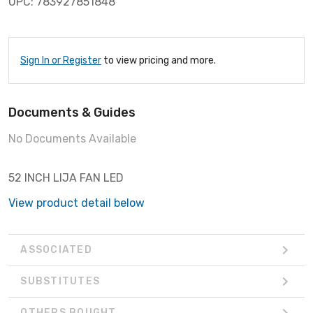
UPC: 783927851848
Sign In or Register
to view pricing and more.
Documents & Guides
No Documents Available
52 INCH LIJA FAN LED
View product detail below
ASSOCIATED
SUBSTITUTES
OTHERS BOUGHT