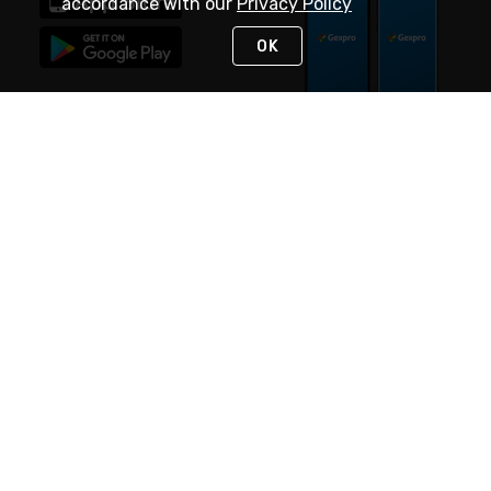
accordance with our
Privacy Policy
OK
STAY IN TOUCH
NEED HELP?
(888) 4GEXPRO
or (888) 443-9776
Monday - Friday 7am to 6pm EST
Live Chat
Monday - Friday 7am to 6pm EST
Request Support
© 2026 Rexel
Terms of Use
Privacy
International Sites