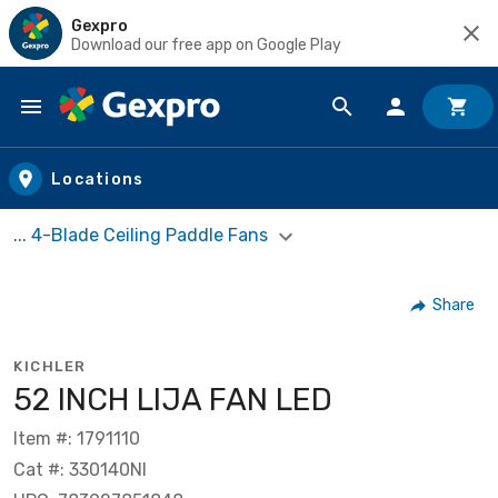
Gexpro
Download our free app on Google Play
Skip to main content
Locations
... 4-Blade Ceiling Paddle Fans
Share
KICHLER
52 INCH LIJA FAN LED
Item #: 1791110
Cat #: 330140NI