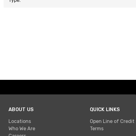
Type:
ABOUT US
QUICK LINKS
Locations
Open Line of Credit
Who We Are
Terms
Careers