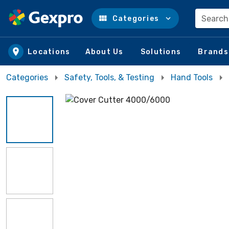
Search
Categories
Skip to main content
Locations
About Us
Solutions
Brands
Categories
Safety, Tools, & Testing
Hand Tools