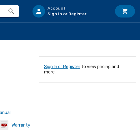
Account
Sign In or Register
Sign In or Register
to view pricing and
more.
Manual
Warranty