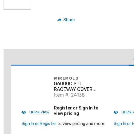
Share
WIREMOLD
G6000C STL
RACEWAY COVER
6000 GRAY
Item #: 24138
Register or Sign In to
Quick View
Quick 
view pricing
Sign In or Register
to view pricing and more.
Sign In or 