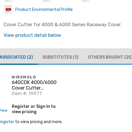
Product Environmental Profile
Cover Cutter for 4000 & 6000 Series Raceway Cover.
View product detail below
ASSOCIATED
(2)
SUBSTITUTES
(1)
OTHERS BOUGHT
(25
WIREMOLD
640CDK 4000/6000
Cover Cutter
Replacement
Item #: 19977
Register or Sign In to
View
view pricing
Register
to view pricing and more.