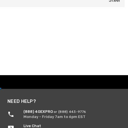
Steel
NEED HELP?
(888) 4GEXPRO
or (888) 443-9776
Monday - Friday 7am to 6pm EST
Live Chat