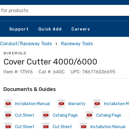
 for products
Support
Quick Add
Careers
Conduit/Raceway Tools
Raceway Tools
WIREMOLD
Cover Cutter 4000/6000
Item #: 17596
Cat #: 640C
UPC: 786776036695
Documents & Guides
Installation Manual
Warranty
Installation 
Cut Sheet
Catalog Page
Catalog Page
Cut Sheet
Cut Sheet
Installation Manual