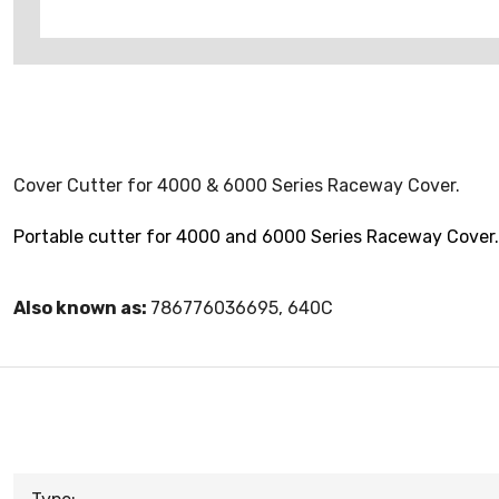
Cover Cutter for 4000 & 6000 Series Raceway Cover.
Portable cutter for 4000 and 6000 Series Raceway Cover. 
Also known as:
786776036695, 640C