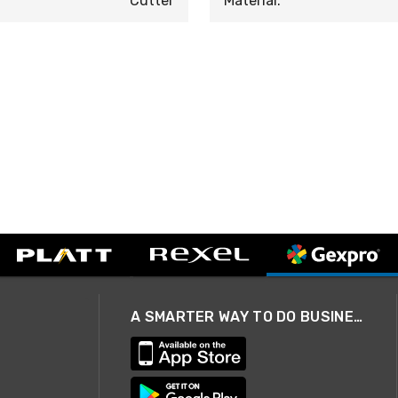
Cutter
Material:
A SMARTER WAY TO DO BUSINESS