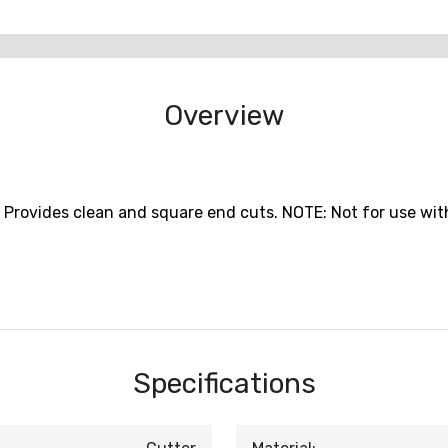
Overview
Provides clean and square end cuts. NOTE: Not for use wit
Specifications