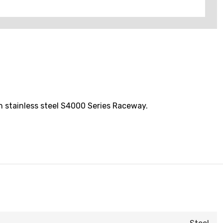
h stainless steel S4000 Series Raceway.