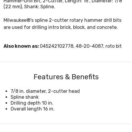
Hammer-Drill Bit, 2-Cutter, Length: 16", Diameter: 7/8"
(22 mm), Shank: Spline.
Milwaukee®'s spline 2-cutter rotary hammer drill bits
are used for drilling intro brick, block, and concrete.
Also known as:
045242102778, 48-20-4087, roto bit
Features & Benefits
7/8 in. diameter, 2-cutter head
Spline shank
Drilling depth 10 in.
Overall length 16 in.