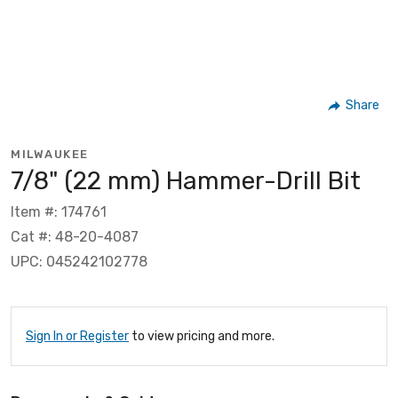
Share
MILWAUKEE
7/8" (22 mm) Hammer-Drill Bit
Item #: 174761
Cat #: 48-20-4087
UPC: 045242102778
Sign In or Register
to view pricing and more.