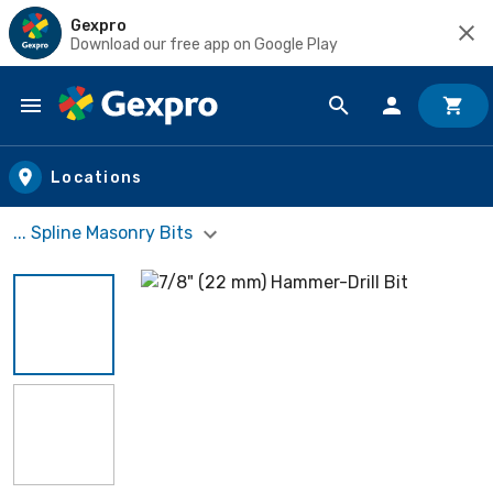
Gexpro
Download our free app on Google Play
Skip to main content
Locations
... Spline Masonry Bits