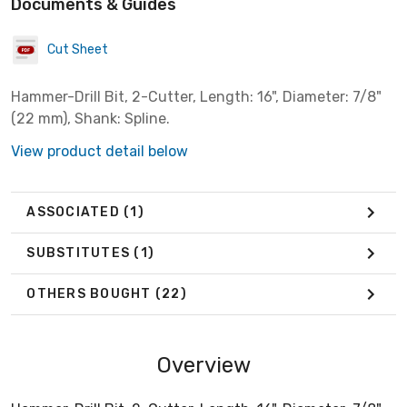
Documents & Guides
Cut Sheet
Hammer-Drill Bit, 2-Cutter, Length: 16", Diameter: 7/8"
(22 mm), Shank: Spline.
View product detail below
ASSOCIATED
(1)
SUBSTITUTES
(1)
OTHERS BOUGHT
(22)
Overview