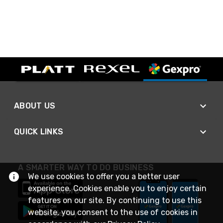
ABOUT US
QUICK LINKS
A SMARTER WAY TO DO BUSINESS
We use cookies to offer you a better user
experience. Cookies enable you to enjoy certain
features on our site. By continuing to use this
website, you consent to the use of cookies in