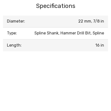
Specifications
Diameter:
22 mm, 7/8 in
Type:
Spline Shank, Hammer Drill Bit, Spline
Length:
16 in